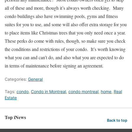
all of these and more, though it’s always worth checking. Many
condo buildings also have swimming pools, gyms and fitness
suites for you to use, and some will also offer extra storage for you
to place items like Christmas trees that you only need once a year.
These perks do come with rules, though, so make sure you check
the conditions and restrictions of your condo. It’s worth knowing
what you can and can’t do, and also what you are expected to do
in terms of maintenance before signing an agreement.
Categories:
General
Tags:
condo
,
Condo in Montreal
,
condo montreal
,
home
,
Real
Estate
Top iNews
Back to top