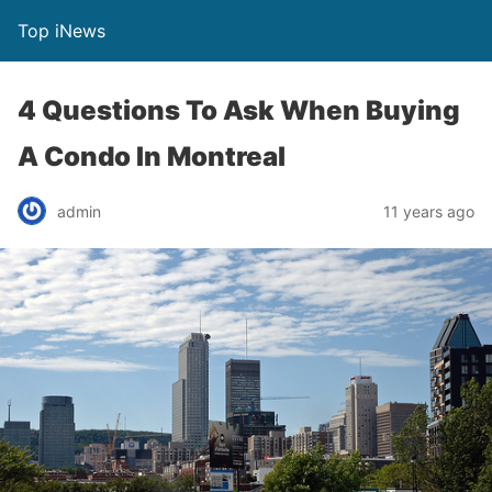
Top iNews
4 Questions To Ask When Buying
A Condo In Montreal
admin
11 years ago