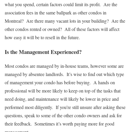
what you spend, certain factors could limit its profit. Are the
association fees in the same ballpark as other condos in
Montreal? Are there many vacant lots in your building? Are the
other condos rented or owned? All of these factors will affect
how easy it will be to resell in the future.
Is the Management Experienced?
Most condos are managed by in-house teams, however some are
managed by absentee landlords. It’s wise to find out which type
of management your condo has before buying. A hands on
professional will be more likely to keep on top of the tasks that
need doing, and maintenance will likely be lower in price and
performed most diligently. If you’re still unsure after asking these
questions, speak to some of the other condo owners and ask for
their feedback. Sometimes it’s worth paying more for good
management.