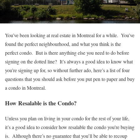
You’ve been looking at real estate in Montreal for a while. You’ve
found the perfect neighbourhood, and what you think is the
perfect condo. But is there anything else you need to do before
signing on the dotted line? It’s always a good idea to know what
you’re signing up for, so without further ado, here’s a list of four
questions that you should ask before you put pen to paper and buy
a condo in Montreal.
How Resalable is the Condo?
Unless you plan on living in your condo for the rest of your life,
it’s a good idea to consider how resalable the condo you’re buying
is. Although there’s no guarantee that you’ll be able to recoup