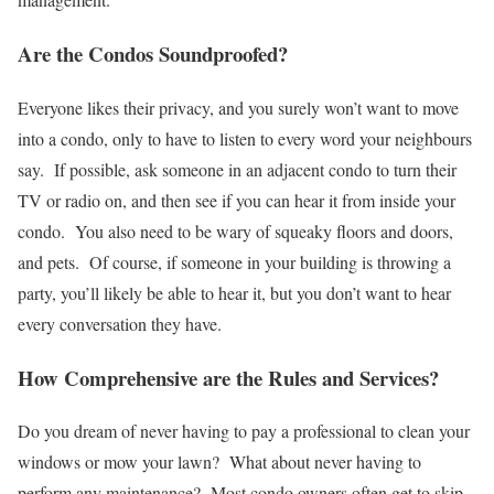
Are the Condos Soundproofed?
Everyone likes their privacy, and you surely won’t want to move
into a condo, only to have to listen to every word your neighbours
say. If possible, ask someone in an adjacent condo to turn their
TV or radio on, and then see if you can hear it from inside your
condo. You also need to be wary of squeaky floors and doors,
and pets. Of course, if someone in your building is throwing a
party, you’ll likely be able to hear it, but you don’t want to hear
every conversation they have.
How Comprehensive are the Rules and Services?
Do you dream of never having to pay a professional to clean your
windows or mow your lawn? What about never having to
perform any maintenance? Most condo owners often get to skip