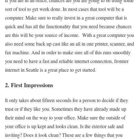
If you are in an office, chances are you are going to be using some
sort of tool to get work done. In most cases that tool will be a
computer. Make sure to really invest in a great computer that is
quick and has all the functionality that you need because chances
are this will be your source of income. With a great computer you
also need some back up cast like an all in one printer, scanner, and
fax machine. And in order to make sure all of this runs smoothly
you need to have a fast and reliable internet connection, frontier
internet in Seattle is a great place to get started.
2. First Impressions
It only takes about fifteen seconds for a person to decide if they
trust or if they like you. Sometimes they have already made up
their mind on the way to your office. Make sure the outside of
your office is up kept and looks clean. Is the exterior safe and
inviting? Does it look clean? These are a few things that you