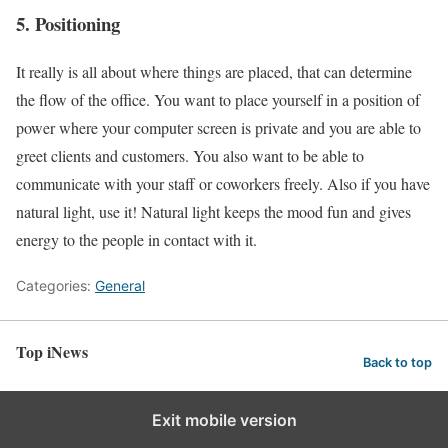
5. Positioning
It really is all about where things are placed, that can determine
the flow of the office. You want to place yourself in a position of
power where your computer screen is private and you are able to
greet clients and customers. You also want to be able to
communicate with your staff or coworkers freely. Also if you have
natural light, use it! Natural light keeps the mood fun and gives
energy to the people in contact with it.
Categories:
General
Top iNews
Back to top
Exit mobile version