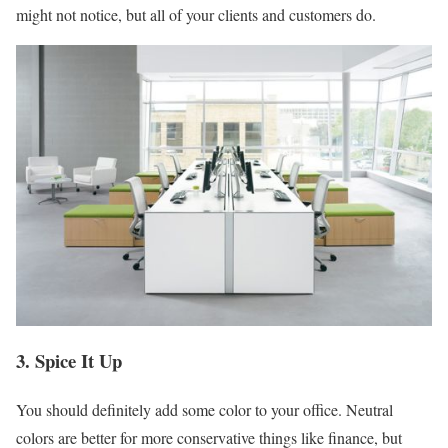
might not notice, but all of your clients and customers do.
3. Spice It Up
You should definitely add some color to your office. Neutral
colors are better for more conservative things like finance, but