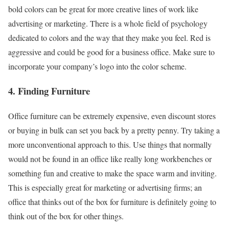
bold colors can be great for more creative lines of work like
advertising or marketing. There is a whole field of psychology
dedicated to colors and the way that they make you feel. Red is
aggressive and could be good for a business office. Make sure to
incorporate your company’s logo into the color scheme.
4. Finding Furniture
Office furniture can be extremely expensive, even discount stores
or buying in bulk can set you back by a pretty penny. Try taking a
more unconventional approach to this. Use things that normally
would not be found in an office like really long workbenches or
something fun and creative to make the space warm and inviting.
This is especially great for marketing or advertising firms; an
office that thinks out of the box for furniture is definitely going to
think out of the box for other things.