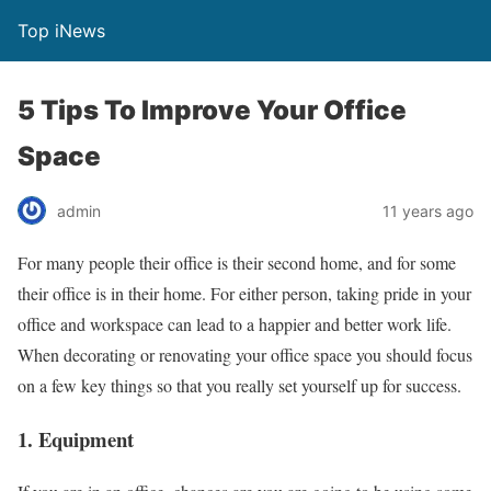
Top iNews
5 Tips To Improve Your Office
Space
admin
11 years ago
For many people their office is their second home, and for some
their office is in their home. For either person, taking pride in your
office and workspace can lead to a happier and better work life.
When decorating or renovating your office space you should focus
on a few key things so that you really set yourself up for success.
1. Equipment