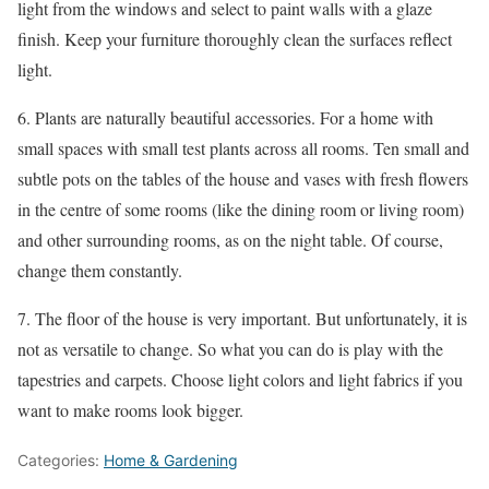
light from the windows and select to paint walls with a glaze
finish. Keep your furniture thoroughly clean the surfaces reflect
light.
6. Plants are naturally beautiful accessories. For a home with
small spaces with small test plants across all rooms. Ten small and
subtle pots on the tables of the house and vases with fresh flowers
in the centre of some rooms (like the dining room or living room)
and other surrounding rooms, as on the night table. Of course,
change them constantly.
7. The floor of the house is very important. But unfortunately, it is
not as versatile to change. So what you can do is play with the
tapestries and carpets. Choose light colors and light fabrics if you
want to make rooms look bigger.
Categories:
Home & Gardening