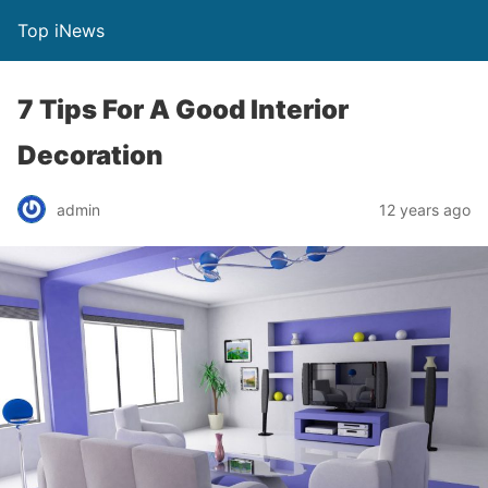
Top iNews
7 Tips For A Good Interior
Decoration
admin
12 years ago