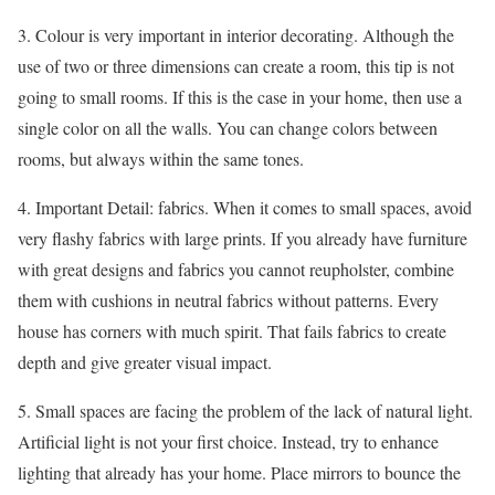
3. Colour is very important in interior decorating. Although the
use of two or three dimensions can create a room, this tip is not
going to small rooms. If this is the case in your home, then use a
single color on all the walls. You can change colors between
rooms, but always within the same tones.
4. Important Detail: fabrics. When it comes to small spaces, avoid
very flashy fabrics with large prints. If you already have furniture
with great designs and fabrics you cannot reupholster, combine
them with cushions in neutral fabrics without patterns. Every
house has corners with much spirit. That fails fabrics to create
depth and give greater visual impact.
5. Small spaces are facing the problem of the lack of natural light.
Artificial light is not your first choice. Instead, try to enhance
lighting that already has your home. Place mirrors to bounce the