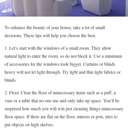
To enhance the beauty of your house, take a lot of small
decisions. These tips will help you choose the best.
1. Let’s start with the windows of a small room. They allow
natural light to enter the room, so do not block it. Use a minimum
of accessories for the windows look bigger. Curtains or blinds
heavy will not let light through. Try light and thin light fabrics or
blinds.
2. Floor. Clear the floor of unnecessary items such as a puff, a
vase or a table that no one use and only take up space. You’ll be
surprised how much you will win just cleaning things unnecessary
floor space. If there are flat on the floor, mirrors or pots, tries to
put objects on high shelves.