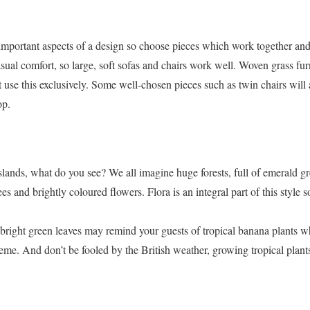
 important aspects of a design so choose pieces which work together an
asual comfort, so large, soft sofas and chairs work well. Woven grass fur
n’t use this exclusively. Some well-chosen pieces such as twin chairs wil
op.
slands, what do you see? We all imagine huge forests, full of emerald gr
s and brightly coloured flowers. Flora is an integral part of this style 
 bright green leaves may remind your guests of tropical banana plants w
e. And don’t be fooled by the British weather, growing tropical plants