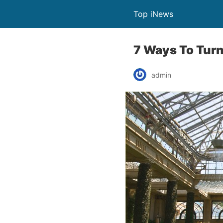
Top iNews
7 Ways To Turn
admin