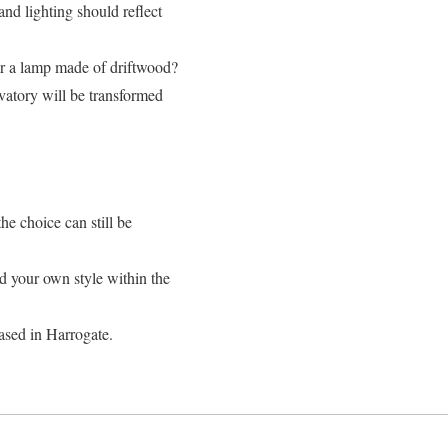
and lighting should reflect
or a lamp made of driftwood?
vatory will be transformed
he choice can still be
d your own style within the
ased in Harrogate.