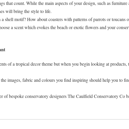
ngs that count. While the main aspects of your design, such as furniture 
s will bring the style to life.
a shell motif? How about coasters with patterns of parrots or toucans 
hoose a scent which evokes the beach or exotic flowers and your conser
ant
nts of a tropical decor theme but when you begin looking at products, t
he images, fabric and colours you find inspiring should help you to fin
er of bespoke conservatory designers The Caulfield Conservatory Co b