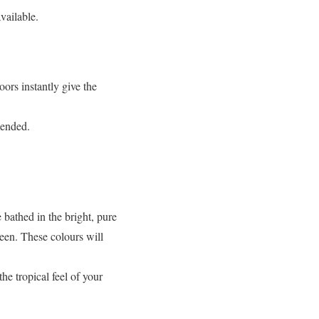
vailable.
oors instantly give the
mended.
 bathed in the bright, pure
reen. These colours will
he tropical feel of your