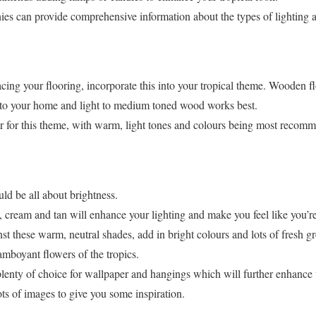
ies can provide comprehensive information about the types of lighting a
acing your flooring, incorporate this into your tropical theme. Wooden fl
into your home and light to medium toned wood works best.
ar for this theme, with warm, light tones and colours being most recom
uld be all about brightness.
 cream and tan will enhance your lighting and make you feel like you’re
st these warm, neutral shades, add in bright colours and lots of fresh g
lamboyant flowers of the tropics.
s plenty of choice for wallpaper and hangings which will further enhance t
ots of images to give you some inspiration.