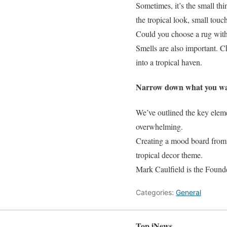
Sometimes, it’s the small thi
the tropical look, small touche
Could you choose a rug with 
Smells are also important. C
into a tropical haven.
Narrow down what you w
We’ve outlined the key eleme
overwhelming.
Creating a mood board from t
tropical decor theme.
Mark Caulfield is the Found
Categories:
General
Top iNews