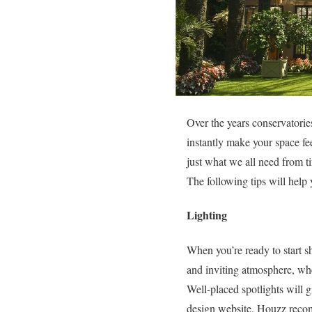
Over the years conservatories 
instantly make your space fe
just what we all need from t
The following tips will help
Lighting
When you’re ready to start sh
and inviting atmosphere, whet
Well-placed spotlights will g
design website, Houzz recom