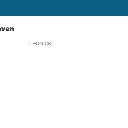
aven
11 years ago