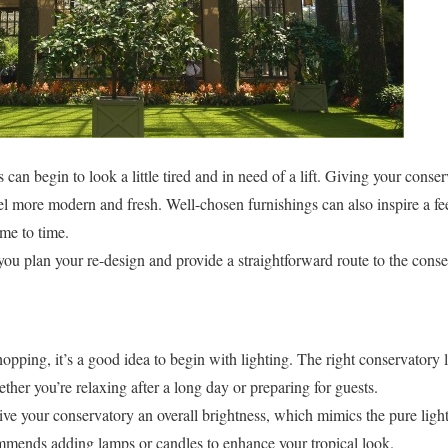
can begin to look a little tired and in need of a lift. Giving your conser
el more modern and fresh. Well-chosen furnishings can also inspire a fe
ime to time.
 you plan your re-design and provide a straightforward route to the cons
opping, it’s a good idea to begin with lighting. The right conservatory l
her you’re relaxing after a long day or preparing for guests.
ive your conservatory an overall brightness, which mimics the pure light 
mends adding lamps or candles to enhance your tropical look.