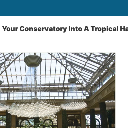
 Your Conservatory Into A Tropical H