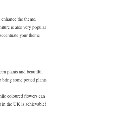
d enhance the theme.
niture is also very popular
l accentuate your theme
een plants and beautiful
so bring some potted plants
hile coloured flowers can
 in the UK is achievable!