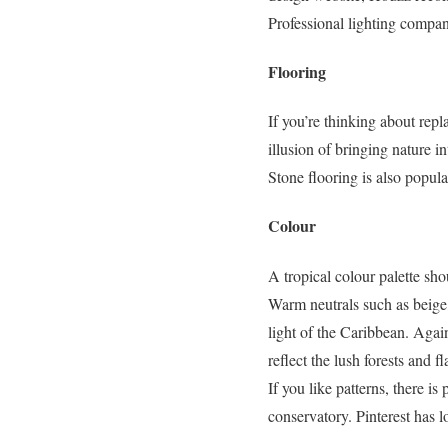
Professional lighting compan
Flooring
If you’re thinking about repl
illusion of bringing nature 
Stone flooring is also popul
Colour
A tropical colour palette sho
Warm neutrals such as beige,
light of the Caribbean. Again
reflect the lush forests and f
If you like patterns, there i
conservatory. Pinterest has l