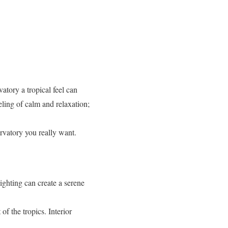
vatory a tropical feel can
eling of calm and relaxation;
ervatory you really want.
ighting can create a serene
of the tropics. Interior