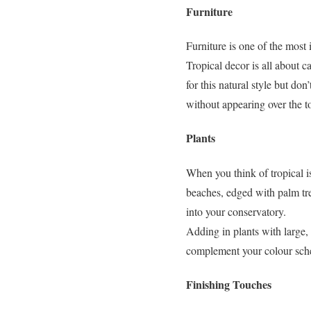
Furniture
Furniture is one of the most
Tropical decor is all about c
for this natural style but do
without appearing over the t
Plants
When you think of tropical i
beaches, edged with palm tree
into your conservatory.
Adding in plants with large,
complement your colour schem
Finishing Touches