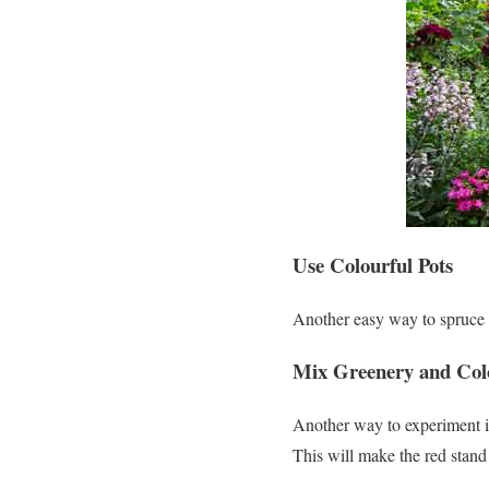
Use Colourful Pots
Another easy way to spruce u
Mix Greenery and Col
Another way to experiment is
This will make the red stand