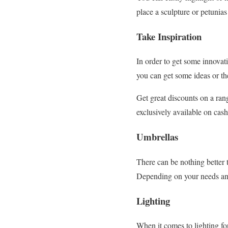
place a sculpture or petunias
Take Inspiration
In order to get some innovat
you can get some ideas or th
Get great discounts on a ran
exclusively available on cas
Umbrellas
There can be nothing better 
Depending on your needs and 
Lighting
When it comes to lighting fo