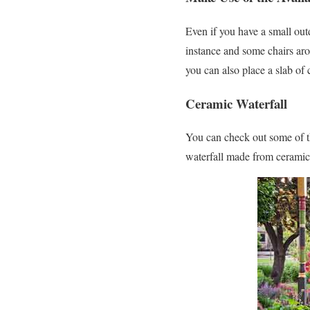
Even if you have a small outd
instance and some chairs aro
you can also place a slab of
Ceramic Waterfall
You can check out some of the
waterfall made from ceramics