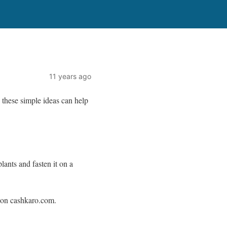
11 years ago
 these simple ideas can help
lants and fasten it on a
e on cashkaro.com.