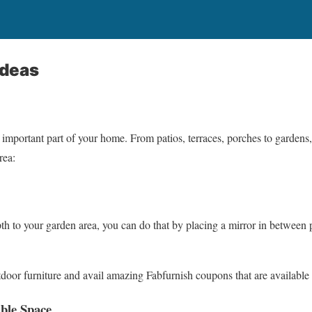
Ideas
 important part of your home. From patios, terraces, porches to gardens,
rea:
th to your garden area, you can do that by placing a mirror in between p
door furniture and avail amazing Fabfurnish coupons that are availabl
able Space