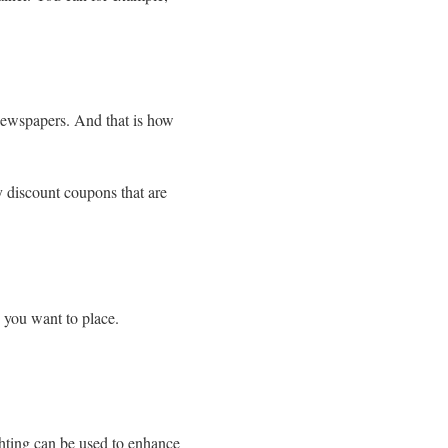
 newspapers. And that is how
y discount coupons that are
 you want to place.
ghting can be used to enhance