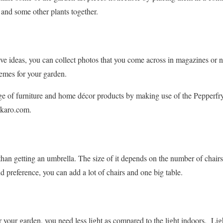
 and some other plants together.
ive ideas, you can collect photos that you come across in magazines or
emes for your garden.
ge of furniture and home décor products by making use of the Pepperfr
hkaro.com.
than getting an umbrella. The size of it depends on the number of chairs
preference, you can add a lot of chairs and one big table.
r your garden, you need less light as compared to the light indoors. Li