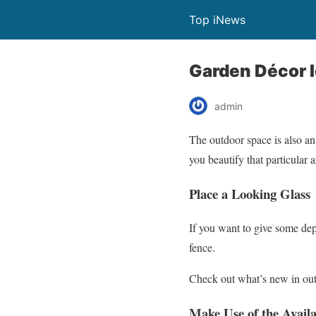
Top iNews
Garden Décor 
admin
The outdoor space is also an
you beautify that particular a
Place a Looking Glass
If you want to give some dep
fence.
Check out what’s new in out
Make Use of the Avail