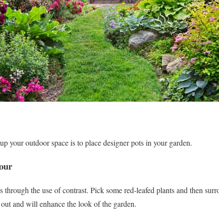
p your outdoor space is to place designer pots in your garden.
our
 through the use of contrast. Pick some red-leafed plants and then sur
 out and will enhance the look of the garden.