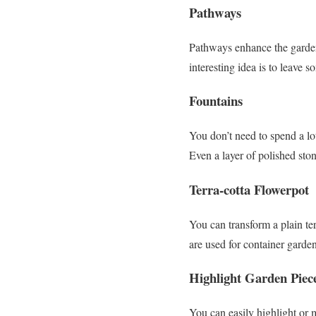
Pathways
Pathways enhance the garden
interesting idea is to leave 
Fountains
You don’t need to spend a lo
Even a layer of polished ston
Terra-cotta Flowerpot
You can transform a plain ter
are used for container garde
Highlight Garden Piec
You can easily highlight or 