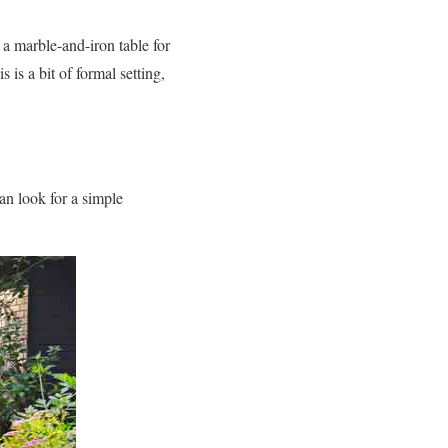
 a marble-and-iron table for
is a bit of formal setting,
an look for a simple