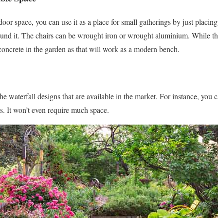
oor space, you can use it as a place for small gatherings by just placing
und it. The chairs can be wrought iron or wrought aluminium. While this 
 concrete in the garden as that will work as a modern bench.
 waterfall designs that are available in the market. For instance, you c
. It won’t even require much space.