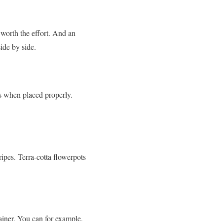
worth the effort. And an
ide by side.
ns when placed properly.
ripes. Terra-cotta flowerpots
ainer. You can for example,