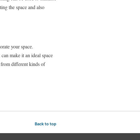
ating the space and also
orate your space.
can make it an ideal space
 from different kinds of
Back to top