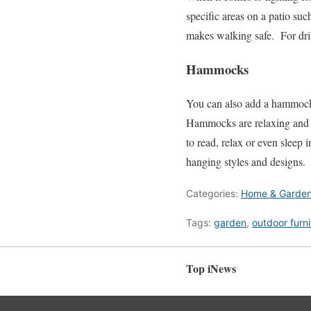
specific areas on a patio suc
makes walking safe. For driv
Hammocks
You can also add a hammock b
Hammocks are relaxing and a
to read, relax or even sleep
hanging styles and designs.
Categories:
Home & Garden
Tags:
garden
,
outdoor furni
Top iNews