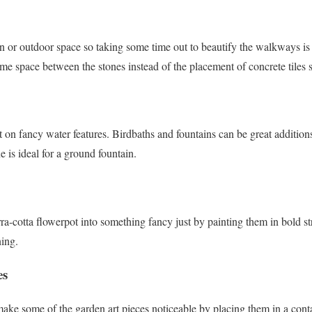
 or outdoor space so taking some time out to beautify the walkways is 
some space between the stones instead of the placement of concrete tiles s
t on fancy water features. Birdbaths and fountains can be great additio
e is ideal for a ground fountain.
ra-cotta flowerpot into something fancy just by painting them in bold st
ning.
es
make some of the garden art pieces noticeable by placing them in a cont