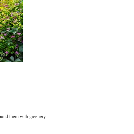
round them with greenery.