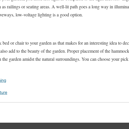
h as railings or seating areas. A well-lit path goes a long way in illumin
eways, low-voltage lighting is a good option.
ed or chair to your garden as that makes for an interesting idea to dec
lso add to the beauty of the garden. Proper placement of the hammock 
 in the garden amidst the natural surroundings. You can choose your pick
ing
ture