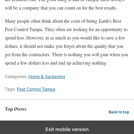
will be a company that you can count on for the best results.
Many people often think about the costs of hiring Earth’s Best
Pest Control Tampa. They often are looking for an opportunity to
spend less. However, in as much as you would like to save a few
dollars, it should not make you forget about the quality that you
get from the contractors. There is nothing you will gain when you
spend a few dollars less and end up achieving nothing.
Categories:
Home & Gardening
Tags:
Pest Control Tampa
Top iNews
Back to top
Exit mobile version