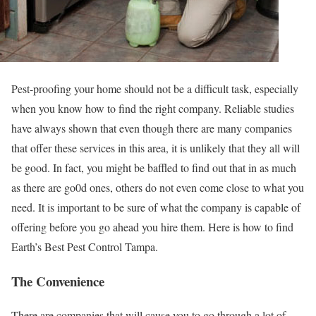
Pest-proofing your home should not be a difficult task, especially
when you know how to find the right company. Reliable studies
have always shown that even though there are many companies
that offer these services in this area, it is unlikely that they all will
be good. In fact, you might be baffled to find out that in as much
as there are go0d ones, others do not even come close to what you
need. It is important to be sure of what the company is capable of
offering before you go ahead you hire them. Here is how to find
Earth’s Best Pest Control Tampa.
The Convenience
There are companies that will cause you to go through a lot of