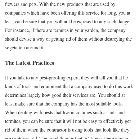
flowers and pets. With the new products that are used by
companies which have been offering this service for long, you at
least can be sure that you will not be exposed to any such danger.
For instance, if there are termites in your garden, the company
should devise a way of getting rid of them without destroying the
vegetation around it.
The Latest Practices
If you talk to any pest-proofing expert, they will tell you that he
kinds of tools and equipment that a company used to do this work
determines largely how good their services are. You should at
least make sure that the company has the most suitable tools.
When dealing with pests that live in colonies such as ants and
termites, you can be sure that it will not be easy to effectively get
rid of them when the contractor is using tools that look like they
are centuries old. The good thing is that in Tampa, there always