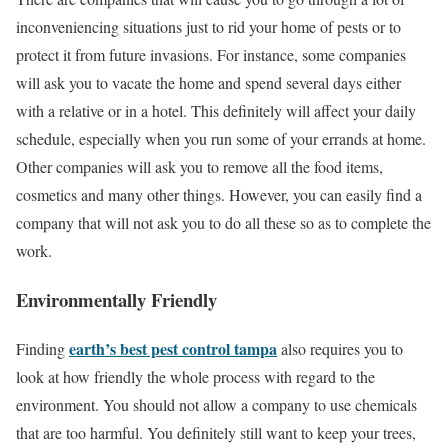
inconveniencing situations just to rid your home of pests or to
protect it from future invasions. For instance, some companies
will ask you to vacate the home and spend several days either
with a relative or in a hotel. This definitely will affect your daily
schedule, especially when you run some of your errands at home.
Other companies will ask you to remove all the food items,
cosmetics and many other things. However, you can easily find a
company that will not ask you to do all these so as to complete the
work.
Environmentally Friendly
earth’s best pest control tampa
Finding
also requires you to
look at how friendly the whole process with regard to the
environment. You should not allow a company to use chemicals
that are too harmful. You definitely still want to keep your trees,