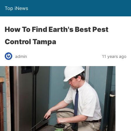
Top iNews
How To Find Earth's Best Pest
Control Tampa
admin
11 years ago