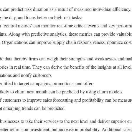
 can predict task duration as a result of measured individual efficiency,
ng the day, and focus better on high-risk tasks.
‘control metrics’ can monitor real-time critical events and key perform
nts. Along with predictive analytics, these metrics can provide valuable
. Organizations can improve supply chain responsiveness, optimize cos
id data thereby firms can weigh their strengths and weaknesses and mak
ories in real time. They can derive the benefits of the insights at all leve
tuations and notify customers
ntified to target campaigns, promotions, and offers
ikely to churn next month can be predicted by using churn models
of customers to improve sales forecasting and profitability can be measu
t emerging trends can be predicted
 businesses to take their services to the next level and deliver superior
etter returns on investment, but increase in probability. Additional sales