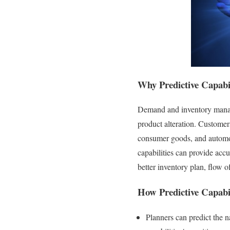
Why
P
redictive Capabi
Demand and inventory manage
product alteration. Customer
consumer goods, and automoti
capabilities can provide acc
better inventory plan, flow o
How Predictive Capabil
Planners can predict the 