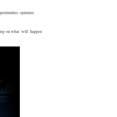
portunities, optimize
sing on what ‘will’ happen