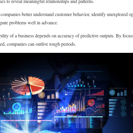
ques to reveal meaningful relationships and patterns.
p companies better understand customer behavior, identify unexplored op
cipate problems well in advance.
nability of a business depends on accuracy of predictive outputs. By focu
ed, companies can outlive tough periods.