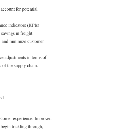
 account for potential
ance indicators (KPIs)
 savings in freight
t, and minimize customer
e adjustments in terms of
ls of the supply chain.
red
 customer experience. Improved
 begin trickling through,