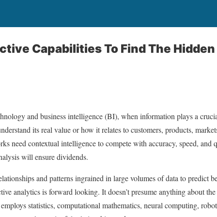
ictive Capabilities To Find The Hidden
echnology and business intelligence (BI), when information plays a cruci
nderstand its real value or how it relates to customers, products, marke
ks need contextual intelligence to compete with accuracy, speed, and 
analysis will ensure dividends.
relationships and patterns ingrained in large volumes of data to predict 
tive analytics is forward looking. It doesn’t presume anything about the da
s employs statistics, computational mathematics, neural computing, robo