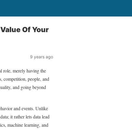
 Value Of Your
9 years ago
al role, merely having the
ts, competition, people, and
quality, and going beyond
behavior and events. Unlike
ta; it rather lets data lead
tics, machine learning, and