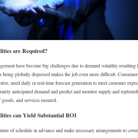
lities are Required?
ment have become big challenges due to demand volatility resulting 
s being globally dispersed makes the job even more difficult. Consumer i
ve, need daily or real-time forecast generation to meet customer expect
urately anticipated demand and predict and monitor supply and replenish
f goods, and services ensured.
ities can Yield Substantial ROI
nature of schedule in advance and make necessary arrangements to cover