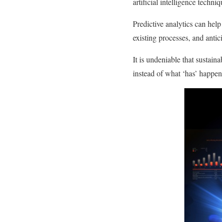
artificial intelligence techni
Predictive analytics can hel
existing processes, and anti
It is undeniable that sustai
instead of what ‘has’ happen