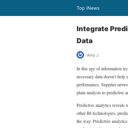
Top iNews
Integrate Pred
Data
Amy J
In this age of information t
necessary data doesn’t help u
performance. Supplier networ
plain analysis to predictive 
Predictive analytics reveals 
other BI technologies, predic
the way. Predictive analytic