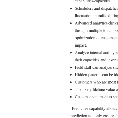
capabilities/capacities.
Schedulers and dispatchers
fluctuation in traffic duri
Advanced analytics-driven 
through multiple touch poi
optimization of customers
impact.
Analyze internal and hybr
their capacities and invent
Field staff can analyze si
Hidden patterns can be ide
Customers who are most l
The likely lifetime value 
Customer sentiment to spo
Predictive capability allows
prediction not only ensures b