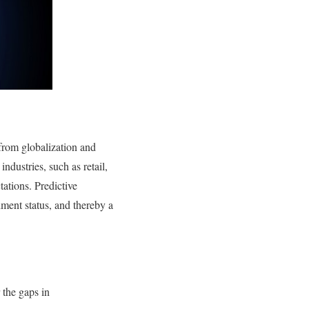
from globalization and
ndustries, such as retail,
ations. Predictive
ment status, and thereby a
 the gaps in