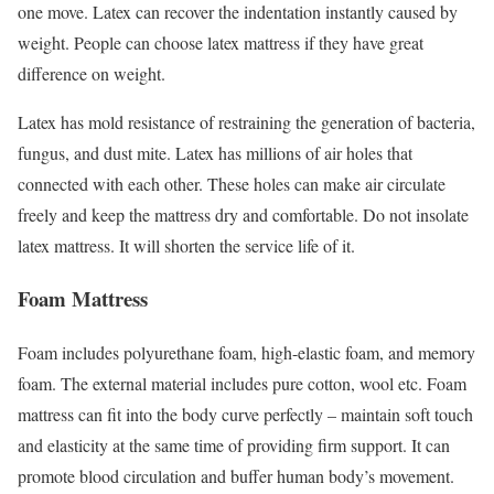
one move. Latex can recover the indentation instantly caused by
weight. People can choose latex mattress if they have great
difference on weight.
Latex has mold resistance of restraining the generation of bacteria,
fungus, and dust mite. Latex has millions of air holes that
connected with each other. These holes can make air circulate
freely and keep the mattress dry and comfortable. Do not insolate
latex mattress. It will shorten the service life of it.
Foam Mattress
Foam includes polyurethane foam, high-elastic foam, and memory
foam. The external material includes pure cotton, wool etc. Foam
mattress can fit into the body curve perfectly – maintain soft touch
and elasticity at the same time of providing firm support. It can
promote blood circulation and buffer human body’s movement.