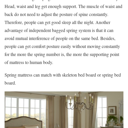
Head, waist and leg get enough support. The muscle of waist and
back do not need to adjust the posture of spine constantly.
Therefore, people can get good sleep all the night. Another
advantage of independent bagged spring system is that it can
avoid mutual interference of people on the same bed. Besides,
people can get comfort posture easily without moving constantly
for the more the spring number is, the more the supporting point
of mattress to human body.
Spring mattress can match with skeleton bed board or spring bed
board.