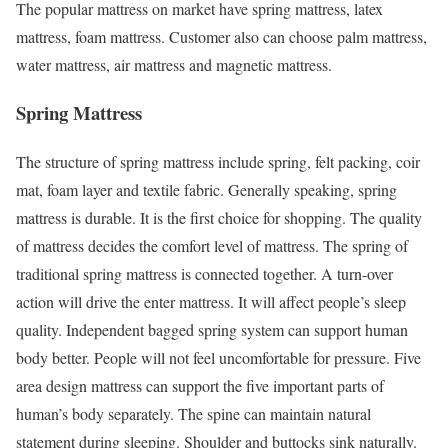
The popular mattress on market have spring mattress, latex
mattress, foam mattress. Customer also can choose palm mattress,
water mattress, air mattress and magnetic mattress.
Spring Mattress
The structure of spring mattress include spring, felt packing, coir
mat, foam layer and textile fabric. Generally speaking, spring
mattress is durable. It is the first choice for shopping. The quality
of mattress decides the comfort level of mattress. The spring of
traditional spring mattress is connected together. A turn-over
action will drive the enter mattress. It will affect people’s sleep
quality. Independent bagged spring system can support human
body better. People will not feel uncomfortable for pressure. Five
area design mattress can support the five important parts of
human’s body separately. The spine can maintain natural
statement during sleeping. Shoulder and buttocks sink naturally.