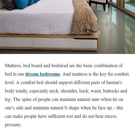
Mattress, bed board and bedstead are the basic combination of
dream bedrooms
bed in our
. And mattress is the key for comfort
level. A comfort bed should support different parts of human’s
body totally, especially neck, shoulder, back, waist, buttocks and
leg. The spine of people can maintain natural state when lie on
one’s side and maintain natural S shape when lie face up – this
can make people have sufficient rest and do not bear excess
pressure.