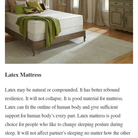
Latex Mattress
Latex may be natural or compounded. It has better rebound
resilience. It will not collapse. It is good material for mattress.
Latex can fit the outline of human body and give sufficient
support for human body’s every part. Latex mattress is good
choice for people who like to change sleeping posture during
sleep. It will not affect partner’s sleeping no matter how the other