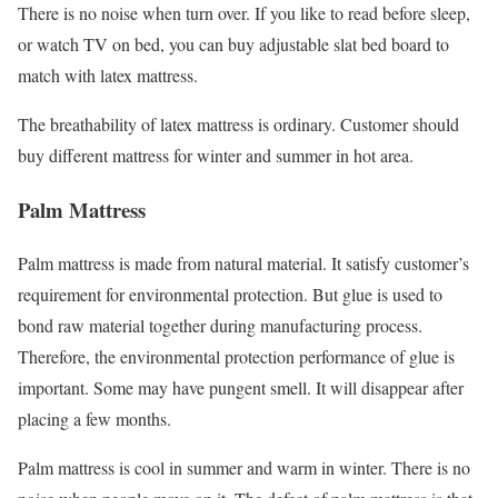
There is no noise when turn over. If you like to read before sleep,
or watch TV on bed, you can buy adjustable slat bed board to
match with latex mattress.
The breathability of latex mattress is ordinary. Customer should
buy different mattress for winter and summer in hot area.
Palm Mattress
Palm mattress is made from natural material. It satisfy customer’s
requirement for environmental protection. But glue is used to
bond raw material together during manufacturing process.
Therefore, the environmental protection performance of glue is
important. Some may have pungent smell. It will disappear after
placing a few months.
Palm mattress is cool in summer and warm in winter. There is no