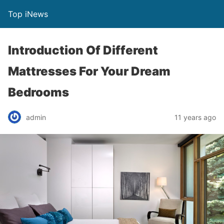
Top iNews
Introduction Of Different
Mattresses For Your Dream
Bedrooms
admin
11 years ago