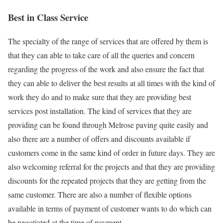
Best in Class Service
The specialty of the range of services that are offered by them is
that they can able to take care of all the queries and concern
regarding the progress of the work and also ensure the fact that
they can able to deliver the best results at all times with the kind of
work they do and to make sure that they are providing best
services post installation. The kind of services that they are
providing can be found through Melrose paving quite easily and
also there are a number of offers and discounts available if
customers come in the same kind of order in future days. They are
also welcoming referral for the projects and that they are providing
discounts for the repeated projects that they are getting from the
same customer. There are also a number of flexible options
available in terms of payment of customer wants to do which can
be negotiated at the time of payment.