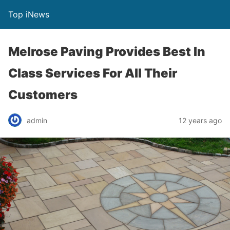
Top iNews
Melrose Paving Provides Best In
Class Services For All Their
Customers
admin
12 years ago