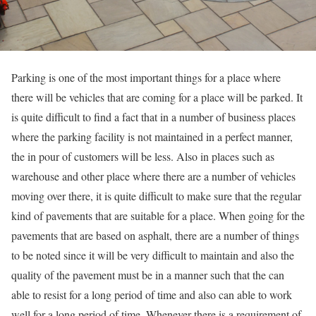
Parking is one of the most important things for a place where
there will be vehicles that are coming for a place will be parked. It
is quite difficult to find a fact that in a number of business places
where the parking facility is not maintained in a perfect manner,
the in pour of customers will be less. Also in places such as
warehouse and other place where there are a number of vehicles
moving over there, it is quite difficult to make sure that the regular
kind of pavements that are suitable for a place. When going for the
pavements that are based on asphalt, there are a number of things
to be noted since it will be very difficult to maintain and also the
quality of the pavement must be in a manner such that the can
able to resist for a long period of time and also can able to work
well for a long period of time. Whenever there is a requirement of