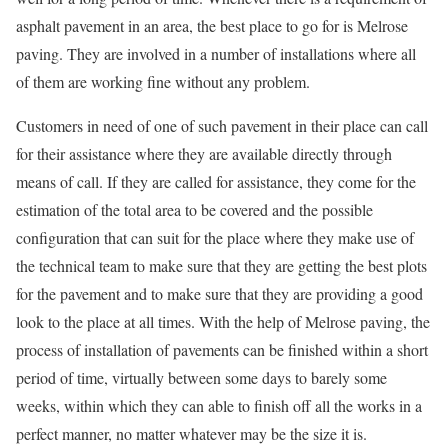
asphalt pavement in an area, the best place to go for is Melrose
paving. They are involved in a number of installations where all
of them are working fine without any problem.
Customers in need of one of such pavement in their place can call
for their assistance where they are available directly through
means of call. If they are called for assistance, they come for the
estimation of the total area to be covered and the possible
configuration that can suit for the place where they make use of
the technical team to make sure that they are getting the best plots
for the pavement and to make sure that they are providing a good
look to the place at all times. With the help of Melrose paving, the
process of installation of pavements can be finished within a short
period of time, virtually between some days to barely some
weeks, within which they can able to finish off all the works in a
perfect manner, no matter whatever may be the size it is.