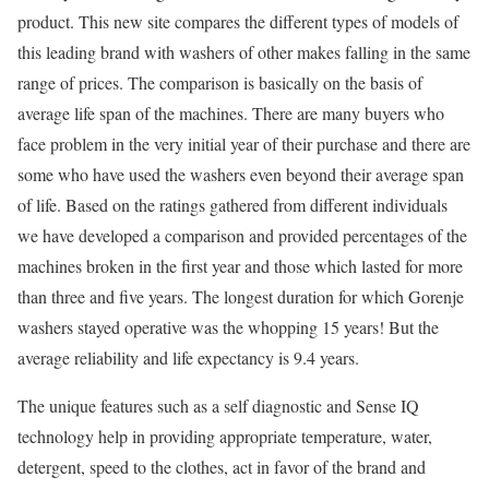
product. This new site compares the different types of models of
this leading brand with washers of other makes falling in the same
range of prices. The comparison is basically on the basis of
average life span of the machines. There are many buyers who
face problem in the very initial year of their purchase and there are
some who have used the washers even beyond their average span
of life. Based on the ratings gathered from different individuals
we have developed a comparison and provided percentages of the
machines broken in the first year and those which lasted for more
than three and five years. The longest duration for which Gorenje
washers stayed operative was the whopping 15 years! But the
average reliability and life expectancy is 9.4 years.
The unique features such as a self diagnostic and Sense IQ
technology help in providing appropriate temperature, water,
detergent, speed to the clothes, act in favor of the brand and