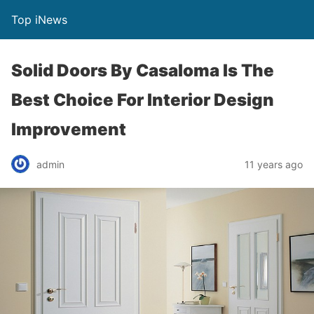
Top iNews
Solid Doors By Casaloma Is The
Best Choice For Interior Design
Improvement
admin
11 years ago