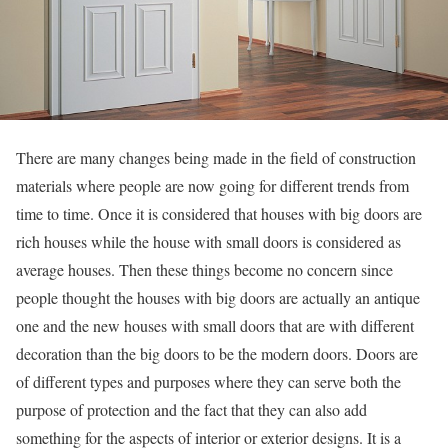
There are many changes being made in the field of construction
materials where people are now going for different trends from
time to time. Once it is considered that houses with big doors are
rich houses while the house with small doors is considered as
average houses. Then these things become no concern since
people thought the houses with big doors are actually an antique
one and the new houses with small doors that are with different
decoration than the big doors to be the modern doors. Doors are
of different types and purposes where they can serve both the
purpose of protection and the fact that they can also add
something for the aspects of interior or exterior designs. It is a