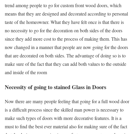
trend among people to go for custom front wood doors, which
means that they are designed and decorated according to personal
taste of the homeowner. What they have felt once is that there is
no necessity to go for the decoration on both sides of the doors
since they add more cost to the process of making them. This has
now changed in a manner that people are now going for the doors
that are decorated on both sides. The advantage of doing so is to
make sure of the fact that they can add both values to the outside
and inside of the room
Necessity of going to stained Glass in Doors
Now there are many people feeling that going for a full wood door
is a difficult process since the skilled man power is necessary to
make such types of doors with more decorative features. It is a
must to find the best ever material also for making sure of the fact