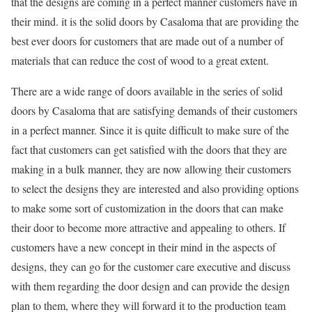
that the designs are coming in a perfect manner customers have in
their mind. it is the solid doors by Casaloma that are providing the
best ever doors for customers that are made out of a number of
materials that can reduce the cost of wood to a great extent.
There are a wide range of doors available in the series of solid
doors by Casaloma that are satisfying demands of their customers
in a perfect manner. Since it is quite difficult to make sure of the
fact that customers can get satisfied with the doors that they are
making in a bulk manner, they are now allowing their customers
to select the designs they are interested and also providing options
to make some sort of customization in the doors that can make
their door to become more attractive and appealing to others. If
customers have a new concept in their mind in the aspects of
designs, they can go for the customer care executive and discuss
with them regarding the door design and can provide the design
plan to them, where they will forward it to the production team