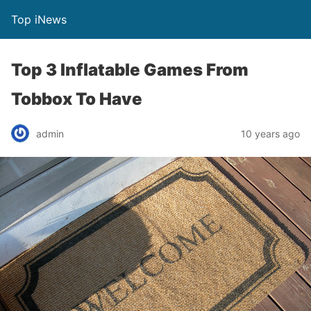
Top iNews
Top 3 Inflatable Games From
Tobbox To Have
admin
10 years ago