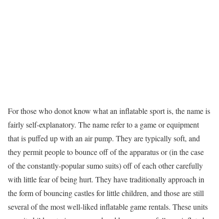
For those who donot know what an inflatable sport is, the name is
fairly self-explanatory. The name refer to a game or equipment
that is puffed up with an air pump. They are typically soft, and
they permit people to bounce off of the apparatus or (in the case
of the constantly-popular sumo suits) off of each other carefully
with little fear of being hurt. They have traditionally approach in
the form of bouncing castles for little children, and those are still
several of the most well-liked inflatable game rentals. These units