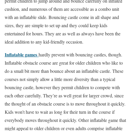
permit children to jump around and bounce carefully on inflated
cushion, and numerous of them are accessible as a combo unit
with an inflatable slide. Bouncing castle come in all shape and
sizes, they are simple to set up and they could keep kids
entertained for hours. They are as well as always have been the
ideal addition to any kid-friendly occasion.
Inflatable games
hardly prevent with bouncing castles, though.
Inflatable obstacle course are great for older children who like to
do a small bit more than bounce about an inflatable castle. These
courses not simply allow a little more diversity than a typical
bouncing castle, however they permit children to compete with
each other carefully. They’re as well great for larger crowd, since
the thought of an obstacle course is to move throughout it quickly.
Kids won’t have to wait as long for their turn in the course if
everybody moves throughout it quickly. Other inflatable game that
might appeal to older children or even adults comprise
inflatable