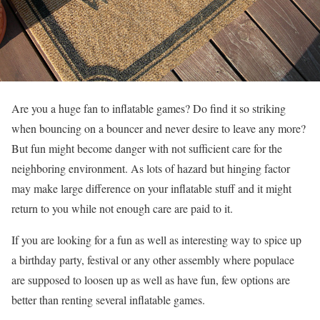
Are you a huge fan to inflatable games? Do find it so striking
when bouncing on a bouncer and never desire to leave any more?
But fun might become danger with not sufficient care for the
neighboring environment. As lots of hazard but hinging factor
may make large difference on your inflatable stuff and it might
return to you while not enough care are paid to it.
If you are looking for a fun as well as interesting way to spice up
a birthday party, festival or any other assembly where populace
are supposed to loosen up as well as have fun, few options are
better than renting several inflatable games.