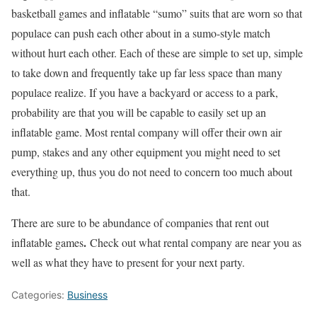
basketball games and inflatable “sumo” suits that are worn so that
populace can push each other about in a sumo-style match
without hurt each other. Each of these are simple to set up, simple
to take down and frequently take up far less space than many
populace realize. If you have a backyard or access to a park,
probability are that you will be capable to easily set up an
inflatable game. Most rental company will offer their own air
pump, stakes and any other equipment you might need to set
everything up, thus you do not need to concern too much about
that.
There are sure to be abundance of companies that rent out
.
inflatable games
Check out what rental company are near you as
well as what they have to present for your next party.
Categories:
Business