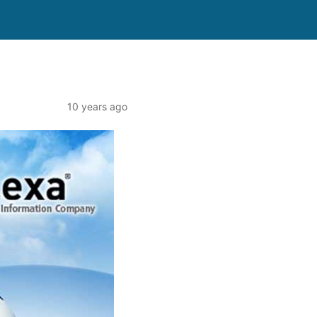
10 years ago