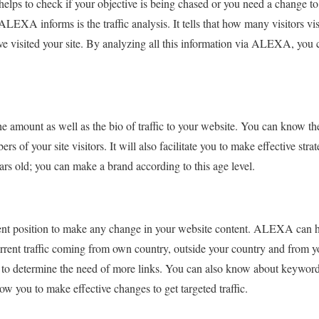
 helps to check if your objective is being chased or you need a change to
 ALEXA informs is the traffic analysis. It tells that how many visitors vi
e visited your site. By analyzing all this information via ALEXA, you
 amount as well as the bio of traffic to your website. You can know th
 of your site visitors. It will also facilitate you to make effective stra
ars old; you can make a brand according to this age level.
nt position to make any change in your website content. ALEXA can hel
rrent traffic coming from own country, outside your country and from yo
u to determine the need of more links. You can also know about keyword
llow you to make effective changes to get targeted traffic.