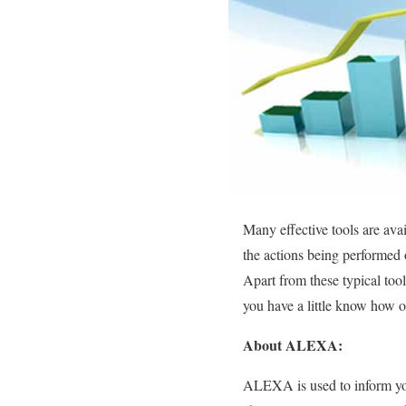
Many effective tools are avai
the actions being performed 
Apart from these typical tool
you have a little know how 
About ALEXA:
ALEXA is used to inform you 