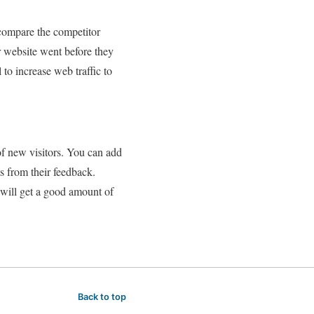
 compare the competitor
 website went before they
l to increase web traffic to
of new visitors. You can add
s from their feedback.
 will get a good amount of
Back to top