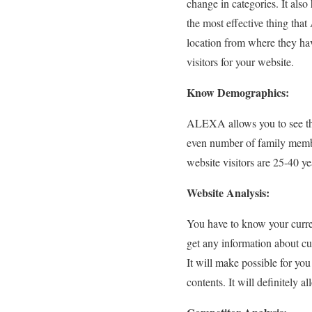
change in categories. It also
the most effective thing that
location from where they hav
visitors for your website.
Know Demographics:
ALEXA allows you to see the
even number of family members
website visitors are 25-40 ye
Website Analysis:
You have to know your curre
get any information about cu
It will make possible for yo
contents. It will definitely a