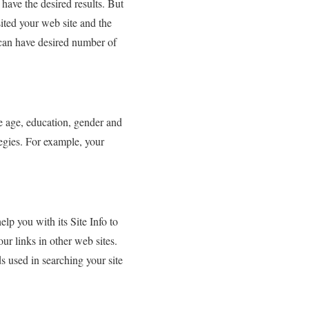
 have the desired results. But
sited your web site and the
 can have desired number of
e age, education, gender and
tegies. For example, your
p you with its Site Info to
ur links in other web sites.
s used in searching your site