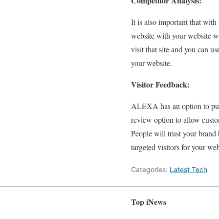
Competitor Analysis:
It is also important that wi
website with your website w
visit that site and you can us
your website.
Visitor Feedback:
ALEXA has an option to put i
review option to allow custo
People will trust your brand
targeted visitors for your web
Categories:
Latest Tech
Top iNews