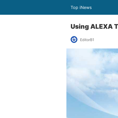
Top iNews
Using ALEXA T
EditorB1