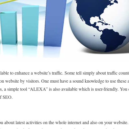
lable to enhance a website’s traffic. Some tell simply about traffic cou
on website by visitors. One must have a sound knowledge to use these a
s, a simple tool “ALEXA” is also available which is user-friendly. You ca
of SEO.
about latest activities on the whole internet and also on your website.