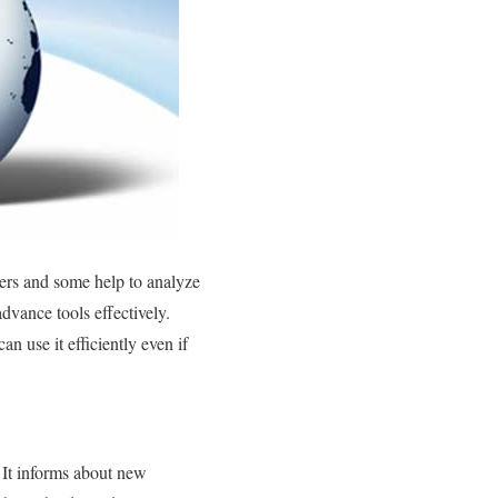
nters and some help to analyze
dvance tools effectively.
n use it efficiently even if
 It informs about new