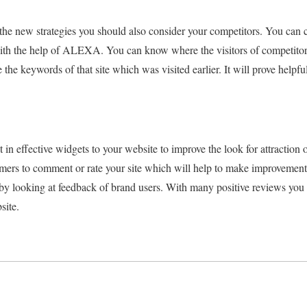
th the new strategies you should also consider your competitors. You can
ith the help of ALEXA. You can know where the visitors of competitor
e the keywords of that site which was visited earlier. It will prove helpfu
n effective widgets to your website to improve the look for attraction 
mers to comment or rate your site which will help to make improvement
 by looking at feedback of brand users. With many positive reviews you
site.