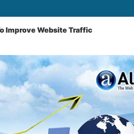
o Improve Website Traffic