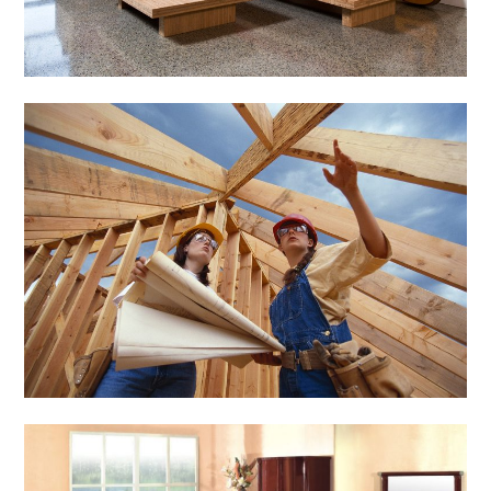
General
Importance of
Sustainable
Construction Ny
March 2, 2014
Admin