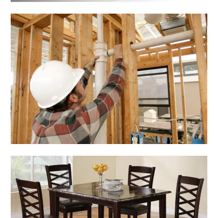
Home & Gardening
Home Renovation
Checklist
March 5, 2014
Admin
Home & Gardening
Inexpensive Dining