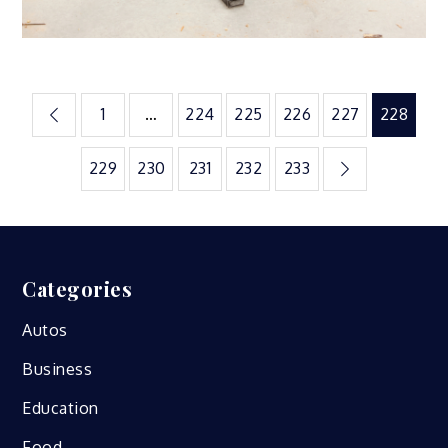
Posts
1
…
224
225
226
227
228
pagination
229
230
231
232
233
Categories
Autos
Business
Education
Food