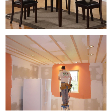
Room Furniture
March 5, 2014
Admin
Home & Gardening
Tips for Home
Renovation Within an
Affordable Budget
March 4, 2014
Admin