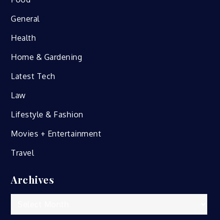
General
Health
Home & Gardening
Latest Tech
Law
Lifestyle & Fashion
Movies + Entertainment
Travel
Archives
Archives