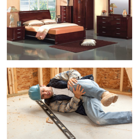
Home & Gardening
Don't Forget to Care
Mahogany Furniture in
Winter
March 2, 2014
Admin
General
Construction Accident
Attorney – Filing Suit
For Damages
March 1, 2014
Admin