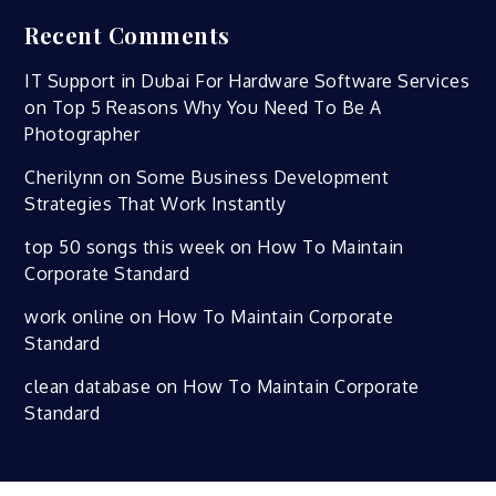
Recent Comments
IT Support in Dubai For Hardware Software Services
on
Top 5 Reasons Why You Need To Be A
Photographer
Cherilynn
on
Some Business Development
Strategies That Work Instantly
top 50 songs this week
on
How To Maintain
Corporate Standard
work online
on
How To Maintain Corporate
Standard
clean database
on
How To Maintain Corporate
Standard