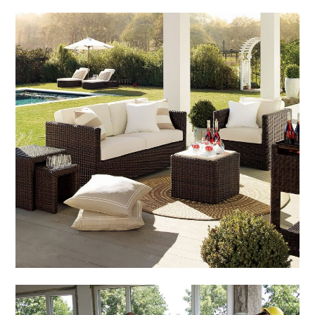
Home & Gardening
How to Get the Cheapest
Outdoor Furniture
March 4, 2014
Admin