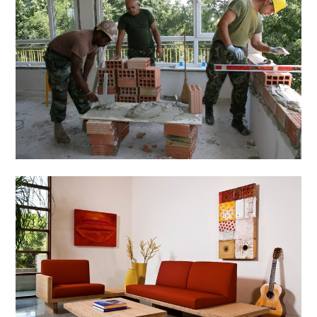
Home & Gardening
Tips to Renovate Your
House
March 3, 2014
Admin
Home & Gardening
Custom Furniture
Design: An Innovative
Idea
March 3, 2014
Admin