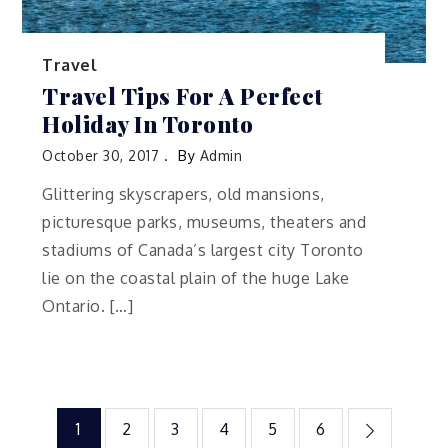
Travel
Travel Tips For A Perfect
Holiday In Toronto
October 30, 2017
By
Admin
Glittering skyscrapers, old mansions,
picturesque parks, museums, theaters and
stadiums of Canada’s largest city Toronto
lie on the coastal plain of the huge Lake
Ontario. […]
Posts
1
2
3
4
5
6