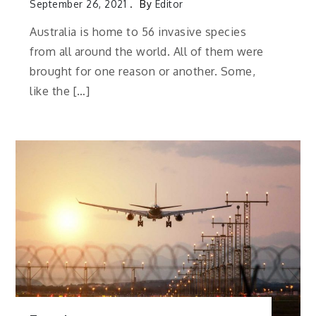
September 26, 2021
By
Editor
Australia is home to 56 invasive species
from all around the world. All of them were
brought for one reason or another. Some,
like the […]