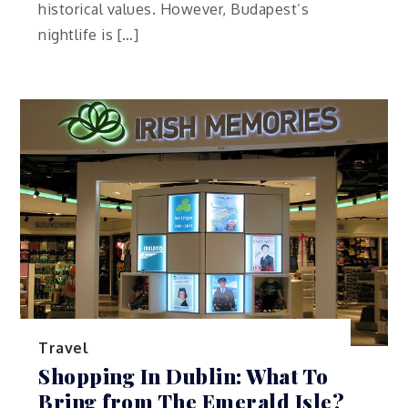
historical values. However, Budapest’s
nightlife is […]
Travel
Shopping In Dublin: What To
Bring from The Emerald Isle?