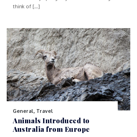
think of […]
General
,
Travel
Animals Introduced to
Australia from Europe