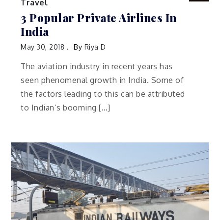
Travel
3 Popular Private Airlines In
India
May 30, 2018
By
Riya D
The aviation industry in recent years has
seen phenomenal growth in India. Some of
the factors leading to this can be attributed
to Indian’s booming […]