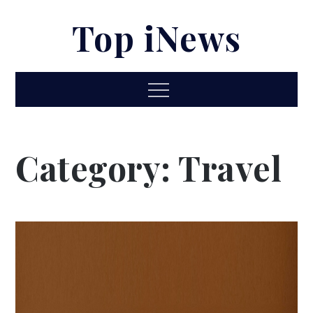
Skip
Top iNews
to
content
Menu
Category:
Travel