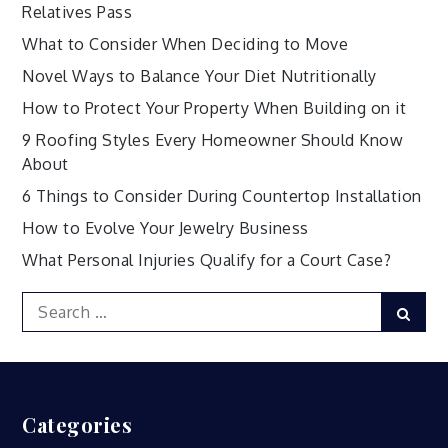
Relatives Pass
What to Consider When Deciding to Move
Novel Ways to Balance Your Diet Nutritionally
How to Protect Your Property When Building on it
9 Roofing Styles Every Homeowner Should Know
About
6 Things to Consider During Countertop Installation
How to Evolve Your Jewelry Business
What Personal Injuries Qualify for a Court Case?
Search
Sear
for:
Categories