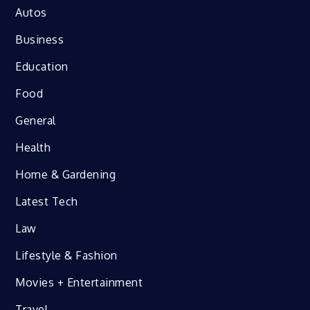
Autos
Business
Education
Food
General
Health
Home & Gardening
Latest Tech
Law
Lifestyle & Fashion
Movies + Entertainment
Travel