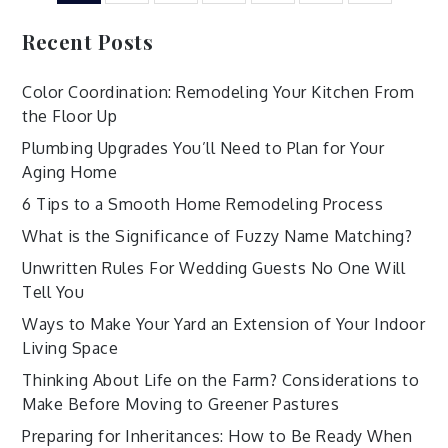
pagination
Recent Posts
Color Coordination: Remodeling Your Kitchen From
the Floor Up
Plumbing Upgrades You’ll Need to Plan for Your
Aging Home
6 Tips to a Smooth Home Remodeling Process
What is the Significance of Fuzzy Name Matching?
Unwritten Rules For Wedding Guests No One Will
Tell You
Ways to Make Your Yard an Extension of Your Indoor
Living Space
Thinking About Life on the Farm? Considerations to
Make Before Moving to Greener Pastures
Preparing for Inheritances: How to Be Ready When