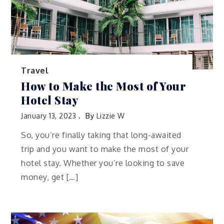
Travel
How to Make the Most of Your
Hotel Stay
January 13, 2023
By
Lizzie W
So, you’re finally taking that long-awaited
trip and you want to make the most of your
hotel stay. Whether you’re looking to save
money, get […]