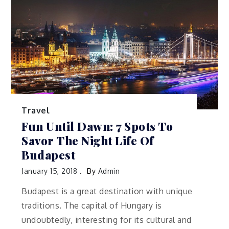
Travel
Fun Until Dawn: 7 Spots To
Savor The Night Life Of
Budapest
January 15, 2018
By
Admin
Budapest is a great destination with unique
traditions. The capital of Hungary is
undoubtedly, interesting for its cultural and