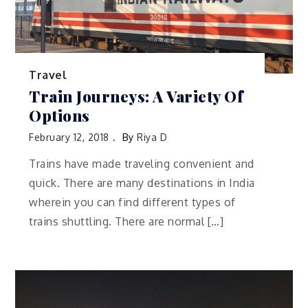
Travel
Train Journeys: A Variety Of
Options
February 12, 2018
By
Riya D
Trains have made traveling convenient and
quick. There are many destinations in India
wherein you can find different types of
trains shuttling. There are normal […]