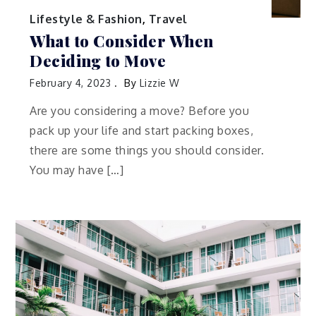
Lifestyle & Fashion
,
Travel
What to Consider When
Deciding to Move
February 4, 2023
By
Lizzie W
Are you considering a move? Before you
pack up your life and start packing boxes,
there are some things you should consider.
You may have […]