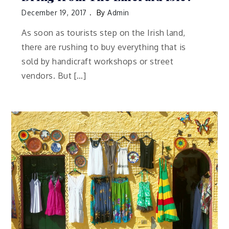
December 19, 2017
By
Admin
As soon as tourists step on the Irish land,
there are rushing to buy everything that is
sold by handicraft workshops or street
vendors. But […]