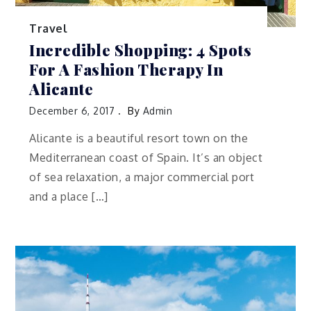
Travel
Incredible Shopping: 4 Spots
For A Fashion Therapy In
Alicante
December 6, 2017
By
Admin
Alicante is a beautiful resort town on the
Mediterranean coast of Spain. It’s an object
of sea relaxation, a major commercial port
and a place […]