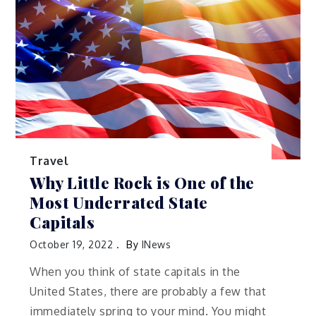
Travel
Why Little Rock is One of the
Most Underrated State
Capitals
October 19, 2022
By
INews
When you think of state capitals in the
United States, there are probably a few that
immediately spring to your mind. You might