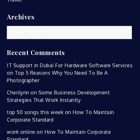
Archives
Archives
Recent Comments
IT Support in Dubai For Hardware Software Services
on
Top 5 Reasons Why You Need To Be A
Photographer
Cherilynn
on
Some Business Development
Strategies That Work Instantly
top 50 songs this week
on
How To Maintain
Corporate Standard
work online
on
How To Maintain Corporate
Standard