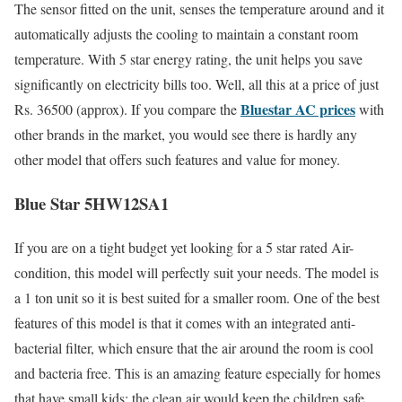
The sensor fitted on the unit, senses the temperature around and it
automatically adjusts the cooling to maintain a constant room
temperature. With 5 star energy rating, the unit helps you save
significantly on electricity bills too. Well, all this at a price of just
Bluestar AC prices
Rs. 36500 (approx). If you compare the
with
other brands in the market, you would see there is hardly any
other model that offers such features and value for money.
Blue Star 5HW12SA1
If you are on a tight budget yet looking for a 5 star rated Air-
condition, this model will perfectly suit your needs. The model is
a 1 ton unit so it is best suited for a smaller room. One of the best
features of this model is that it comes with an integrated anti-
bacterial filter, which ensure that the air around the room is cool
and bacteria free. This is an amazing feature especially for homes
that have small kids; the clean air would keep the children safe