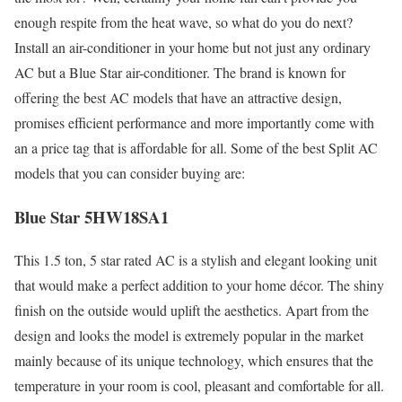
enough respite from the heat wave, so what do you do next?
Install an air-conditioner in your home but not just any ordinary
AC but a Blue Star air-conditioner. The brand is known for
offering the best AC models that have an attractive design,
promises efficient performance and more importantly come with
an a price tag that is affordable for all. Some of the best Split AC
models that you can consider buying are:
Blue Star 5HW18SA1
This 1.5 ton, 5 star rated AC is a stylish and elegant looking unit
that would make a perfect addition to your home décor. The shiny
finish on the outside would uplift the aesthetics. Apart from the
design and looks the model is extremely popular in the market
mainly because of its unique technology, which ensures that the
temperature in your room is cool, pleasant and comfortable for all.