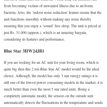
from becoming victims of unwanted illness due to air-borne
bacteria. Also, the ‘indoor noise reduction’ feature ensure that the
unit functions smoothly without making any noise thereby
ensuring that you enjoy a ‘sound’ free sleep. The unit is priced at
just Rs. 31,000 (approx.), which is an amazing bargain,
considering its features and performance.
Blue Star 3HW24JB1
If you are looking for an AC unit for your living room, which is
quite big then this 2 ton Blue Star AC model would be the ideal
choice. Although, the model has only 3 star energy ratings it is
still one of the lowest power consuming models in the market, it is
much better than even the most 5 star rated units. Being a
completely automatic model, the sensors on the outside unit
automatically detects the fluctuations in the temperature and sends