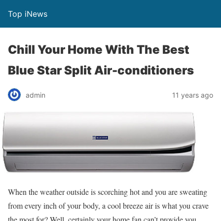
Top iNews
Chill Your Home With The Best
Blue Star Split Air-conditioners
admin
11 years ago
When the weather outside is scorching hot and you are sweating
from every inch of your body, a cool breeze air is what you crave
the most for? Well, certainly your home fan can’t provide you