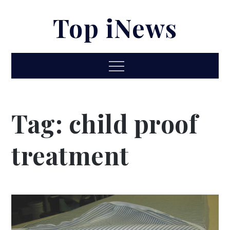
Skip
Top iNews
to
content
Menu
Tag:
child proof
treatment