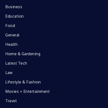
Business
Education
Food
General
Health
Home & Gardening
Latest Tech
Law
Lifestyle & Fashion
Movies + Entertainment
Travel