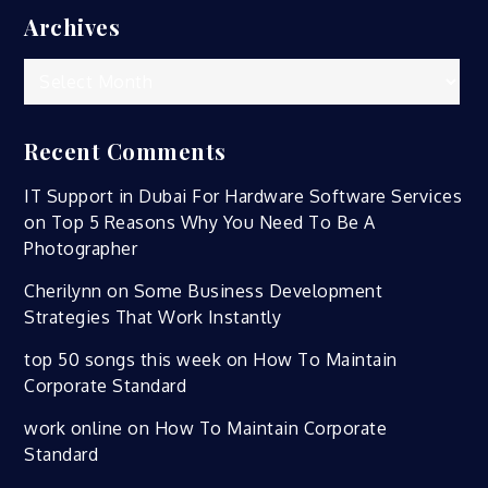
Archives
Archives
Recent Comments
IT Support in Dubai For Hardware Software Services
on
Top 5 Reasons Why You Need To Be A
Photographer
Cherilynn
on
Some Business Development
Strategies That Work Instantly
top 50 songs this week
on
How To Maintain
Corporate Standard
work online
on
How To Maintain Corporate
Standard