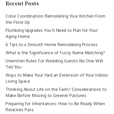
Recent Posts
Color Coordination: Remodeling Your Kitchen From
the Floor Up
Plumbing Upgrades You’ll Need to Plan for Your
Aging Home
6 Tips to a Smooth Home Remodeling Process
What is the Significance of Fuzzy Name Matching?
Unwritten Rules For Wedding Guests No One Will
Tell You
Ways to Make Your Yard an Extension of Your Indoor
Living Space
Thinking About Life on the Farm? Considerations to
Make Before Moving to Greener Pastures
Preparing for Inheritances: How to Be Ready When
Relatives Pass