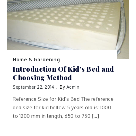
Home & Gardening
Introduction Of Kid’s Bed and
Choosing Method
September 22, 2014
By
Admin
Reference Size for Kid’s Bed The reference
bed size for kid bellow 5 years old is: 1000
to 1200 mm in length, 650 to 750 […]