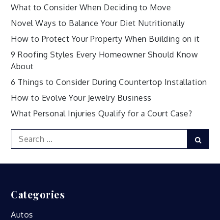
What to Consider When Deciding to Move
Novel Ways to Balance Your Diet Nutritionally
How to Protect Your Property When Building on it
9 Roofing Styles Every Homeowner Should Know
About
6 Things to Consider During Countertop Installation
How to Evolve Your Jewelry Business
What Personal Injuries Qualify for a Court Case?
Search
Sear
for:
Categories
Autos