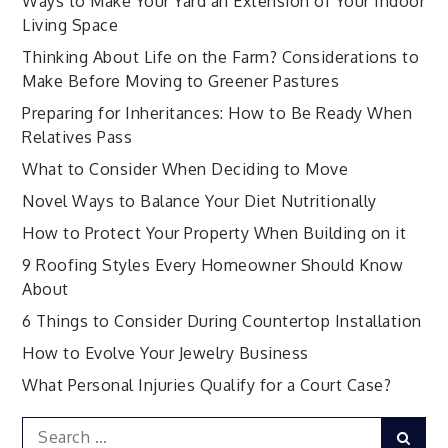
Ways to Make Your Yard an Extension of Your Indoor
Living Space
Thinking About Life on the Farm? Considerations to
Make Before Moving to Greener Pastures
Preparing for Inheritances: How to Be Ready When
Relatives Pass
What to Consider When Deciding to Move
Novel Ways to Balance Your Diet Nutritionally
How to Protect Your Property When Building on it
9 Roofing Styles Every Homeowner Should Know
About
6 Things to Consider During Countertop Installation
How to Evolve Your Jewelry Business
What Personal Injuries Qualify for a Court Case?
Search
Sear