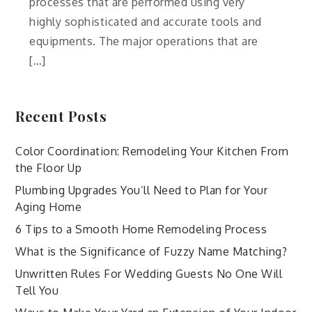
processes that are performed using very
highly sophisticated and accurate tools and
equipments. The major operations that are
[…]
Recent Posts
Color Coordination: Remodeling Your Kitchen From
the Floor Up
Plumbing Upgrades You’ll Need to Plan for Your
Aging Home
6 Tips to a Smooth Home Remodeling Process
What is the Significance of Fuzzy Name Matching?
Unwritten Rules For Wedding Guests No One Will
Tell You