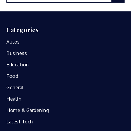
for:
Categories
Autos
Business
Education
Food
General
Health
Home & Gardening
Latest Tech