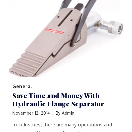
General
Save Time and Money With
Hydraulic Flange Separator
November 12, 2014
By
Admin
In industries, there are many operations and