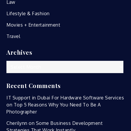
Law
Lifestyle & Fashion
Movies + Entertainment
Travel
Archives
Archives
Recent Comments
IT Support in Dubai For Hardware Software Services
on
Top 5 Reasons Why You Need To Be A
Photographer
Cherilynn
on
Some Business Development
Strategies That Work Instantly