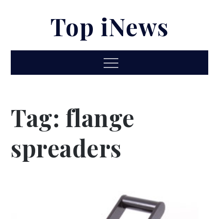
Skip
Top iNews
to
content
Menu
Tag:
flange
spreaders