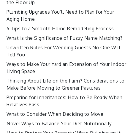
the Floor Up
Plumbing Upgrades You’ll Need to Plan for Your
Aging Home
6 Tips to a Smooth Home Remodeling Process
What is the Significance of Fuzzy Name Matching?
Unwritten Rules For Wedding Guests No One Will
Tell You
Ways to Make Your Yard an Extension of Your Indoor
Living Space
Thinking About Life on the Farm? Considerations to
Make Before Moving to Greener Pastures
Preparing for Inheritances: How to Be Ready When
Relatives Pass
What to Consider When Deciding to Move
Novel Ways to Balance Your Diet Nutritionally