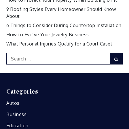
How to Protect Your Property When Building on it
9 Roofing Styles Every Homeowner Should Know
About
6 Things to Consider During Countertop Installation
How to Evolve Your Jewelry Business
What Personal Injuries Qualify for a Court Case?
Search
Sear
for:
Categories
Autos
Business
Education