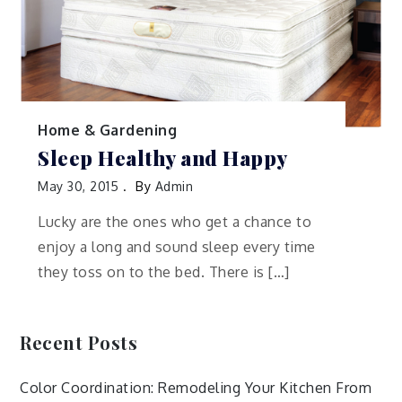
Home & Gardening
Sleep Healthy and Happy
May 30, 2015
By
Admin
Lucky are the ones who get a chance to
enjoy a long and sound sleep every time
they toss on to the bed. There is […]
Recent Posts
Color Coordination: Remodeling Your Kitchen From