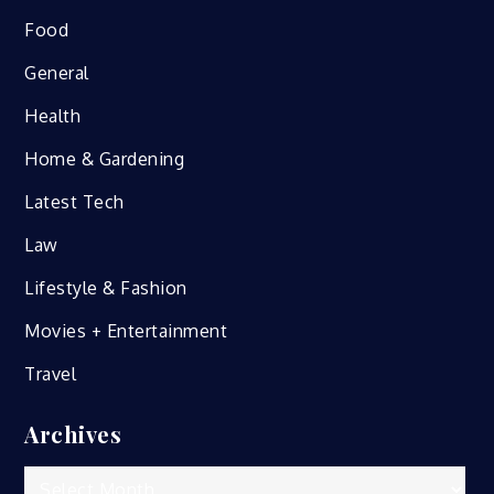
Food
General
Health
Home & Gardening
Latest Tech
Law
Lifestyle & Fashion
Movies + Entertainment
Travel
Archives
Archives