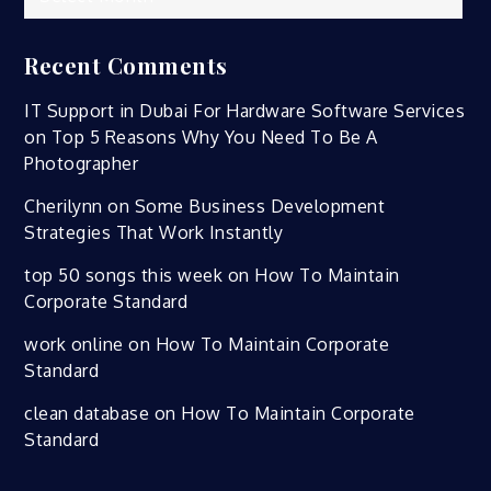
Recent Comments
IT Support in Dubai For Hardware Software Services
on
Top 5 Reasons Why You Need To Be A
Photographer
Cherilynn
on
Some Business Development
Strategies That Work Instantly
top 50 songs this week
on
How To Maintain
Corporate Standard
work online
on
How To Maintain Corporate
Standard
clean database
on
How To Maintain Corporate
Standard