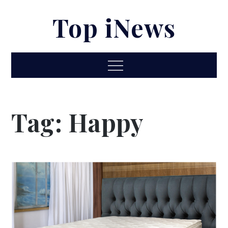
Skip
Top iNews
to
content
Menu
Tag:
Happy