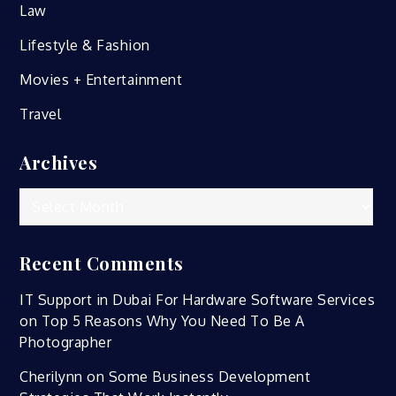
Law
Lifestyle & Fashion
Movies + Entertainment
Travel
Archives
Archives
Recent Comments
IT Support in Dubai For Hardware Software Services
on
Top 5 Reasons Why You Need To Be A
Photographer
Cherilynn
on
Some Business Development