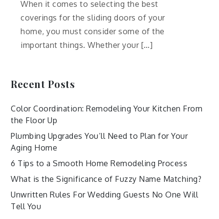
When it comes to selecting the best
coverings for the sliding doors of your
home, you must consider some of the
important things. Whether your […]
Recent Posts
Color Coordination: Remodeling Your Kitchen From
the Floor Up
Plumbing Upgrades You’ll Need to Plan for Your
Aging Home
6 Tips to a Smooth Home Remodeling Process
What is the Significance of Fuzzy Name Matching?
Unwritten Rules For Wedding Guests No One Will
Tell You