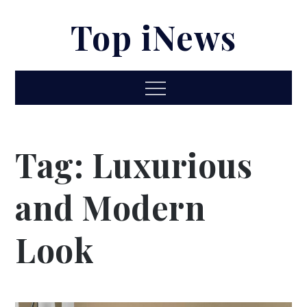
Skip
Top iNews
to
content
Menu
Tag:
Luxurious
and Modern
Look