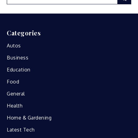
for:
Categories
Autos
Business
Education
Food
General
Health
Home & Gardening
Latest Tech