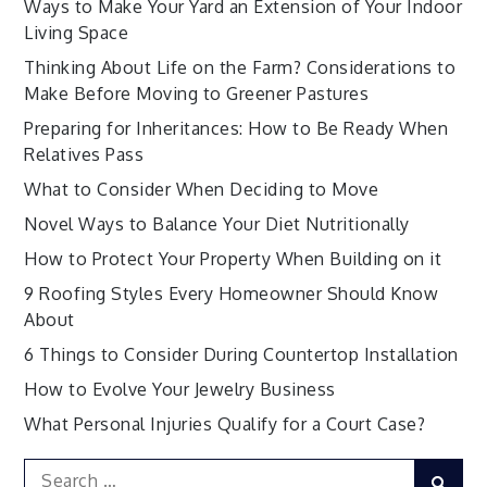
Ways to Make Your Yard an Extension of Your Indoor
Living Space
Thinking About Life on the Farm? Considerations to
Make Before Moving to Greener Pastures
Preparing for Inheritances: How to Be Ready When
Relatives Pass
What to Consider When Deciding to Move
Novel Ways to Balance Your Diet Nutritionally
How to Protect Your Property When Building on it
9 Roofing Styles Every Homeowner Should Know
About
6 Things to Consider During Countertop Installation
How to Evolve Your Jewelry Business
What Personal Injuries Qualify for a Court Case?
Search
Sear