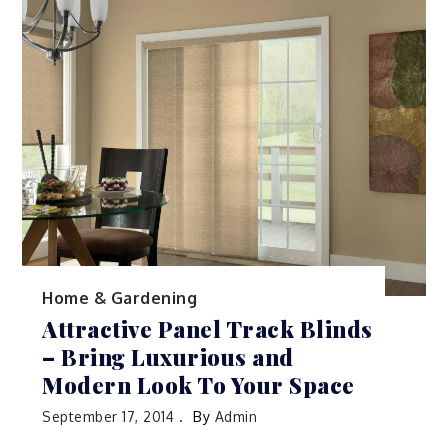
Home & Gardening
Attractive Panel Track Blinds
– Bring Luxurious and
Modern Look To Your Space
September 17, 2014
By
Admin