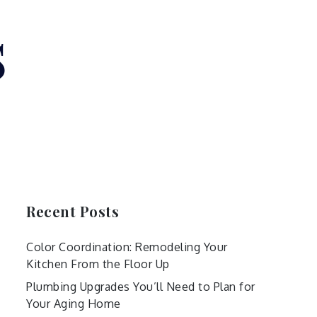
s
Recent Posts
Color Coordination: Remodeling Your
Kitchen From the Floor Up
Plumbing Upgrades You’ll Need to Plan for
Your Aging Home