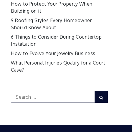
How to Protect Your Property When
Building on it
9 Roofing Styles Every Homeowner
Should Know About
6 Things to Consider During Countertop
Installation
How to Evolve Your Jewelry Business
What Personal Injuries Qualify for a Court
Case?
Search
Search
for: