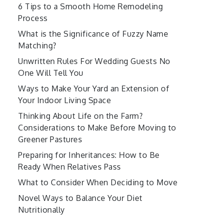
6 Tips to a Smooth Home Remodeling
Process
What is the Significance of Fuzzy Name
Matching?
Unwritten Rules For Wedding Guests No
One Will Tell You
Ways to Make Your Yard an Extension of
Your Indoor Living Space
Thinking About Life on the Farm?
Considerations to Make Before Moving to
Greener Pastures
Preparing for Inheritances: How to Be
Ready When Relatives Pass
What to Consider When Deciding to Move
Novel Ways to Balance Your Diet
Nutritionally