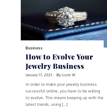
Business
How to Evolve Your
Jewelry Business
January 17, 2023
By
Lizzie W
In order to make your jewelry business
successful online, you have to be willing
to evolve. This means keeping up with the
latest trends, using […]