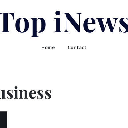
Top iNew
Home
Contact
usiness