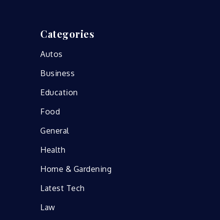
Categories
Autos
Business
Education
Food
General
Health
Home & Gardening
Latest Tech
Law