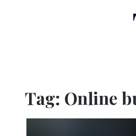
Skip
to
content
Tag:
Online b