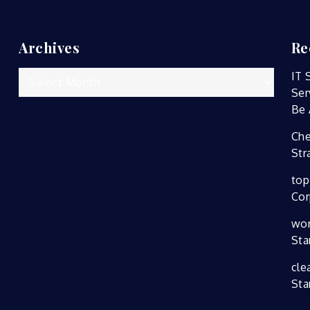
Archives
Re
Archives
IT 
Ser
Be 
Che
Str
top
Cor
wor
Sta
cle
Sta