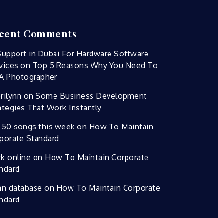
cent Comments
Support in Dubai For Hardware Software
vices
on
Top 5 Reasons Why You Need To
A Photographer
rilynn
on
Some Business Development
ategies That Work Instantly
 50 songs this week
on
How To Maintain
porate Standard
k online
on
How To Maintain Corporate
ndard
an database
on
How To Maintain Corporate
ndard