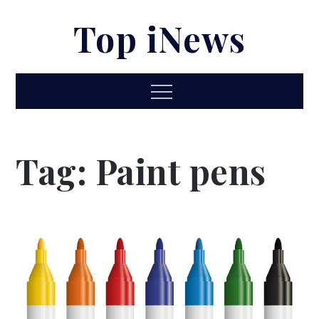
Skip
Top iNews
to
content
Menu
Tag:
Paint pens