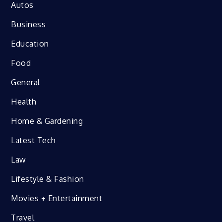
Autos
Business
Education
Food
General
Health
Home & Gardening
Latest Tech
Law
Lifestyle & Fashion
Movies + Entertainment
Travel