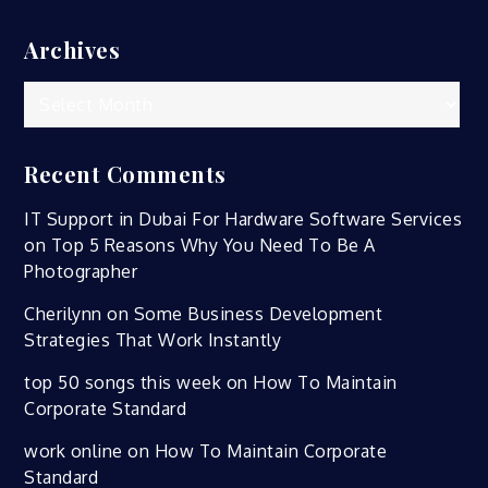
Archives
Archives
Recent Comments
IT Support in Dubai For Hardware Software Services
on
Top 5 Reasons Why You Need To Be A
Photographer
Cherilynn
on
Some Business Development
Strategies That Work Instantly
top 50 songs this week
on
How To Maintain
Corporate Standard
work online
on
How To Maintain Corporate
Standard