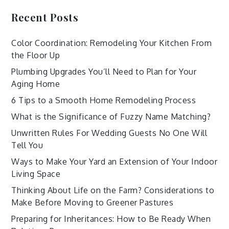
Recent Posts
Color Coordination: Remodeling Your Kitchen From
the Floor Up
Plumbing Upgrades You’ll Need to Plan for Your
Aging Home
6 Tips to a Smooth Home Remodeling Process
What is the Significance of Fuzzy Name Matching?
Unwritten Rules For Wedding Guests No One Will
Tell You
Ways to Make Your Yard an Extension of Your Indoor
Living Space
Thinking About Life on the Farm? Considerations to
Make Before Moving to Greener Pastures
Preparing for Inheritances: How to Be Ready When