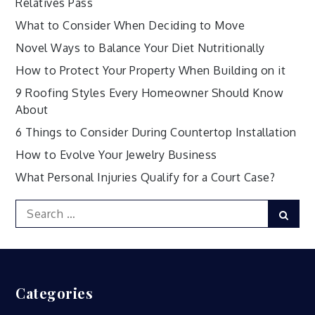
Relatives Pass
What to Consider When Deciding to Move
Novel Ways to Balance Your Diet Nutritionally
How to Protect Your Property When Building on it
9 Roofing Styles Every Homeowner Should Know
About
6 Things to Consider During Countertop Installation
How to Evolve Your Jewelry Business
What Personal Injuries Qualify for a Court Case?
Search
Sear
for:
Categories