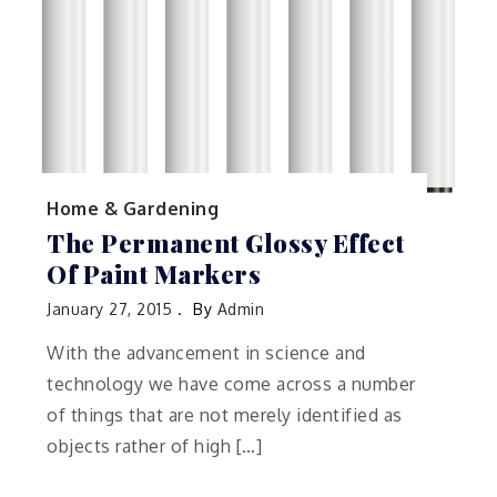
Home & Gardening
The Permanent Glossy Effect
Of Paint Markers
January 27, 2015
By
Admin
With the advancement in science and
technology we have come across a number
of things that are not merely identified as
objects rather of high […]