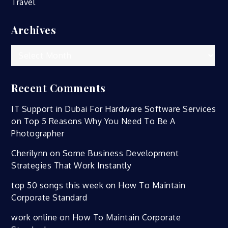
Travel
Archives
Archives
Recent Comments
IT Support in Dubai For Hardware Software Services
on
Top 5 Reasons Why You Need To Be A
Photographer
Cherilynn
on
Some Business Development
Strategies That Work Instantly
top 50 songs this week
on
How To Maintain
Corporate Standard
work online
on
How To Maintain Corporate