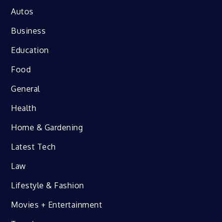
Autos
Business
Education
Food
General
Health
Home & Gardening
Latest Tech
Law
Lifestyle & Fashion
Movies + Entertainment