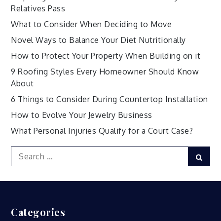
Relatives Pass
What to Consider When Deciding to Move
Novel Ways to Balance Your Diet Nutritionally
How to Protect Your Property When Building on it
9 Roofing Styles Every Homeowner Should Know
About
6 Things to Consider During Countertop Installation
How to Evolve Your Jewelry Business
What Personal Injuries Qualify for a Court Case?
Search
Sear
for:
Categories