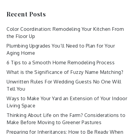
Recent Posts
Color Coordination: Remodeling Your Kitchen From
the Floor Up
Plumbing Upgrades You’ll Need to Plan for Your
Aging Home
6 Tips to a Smooth Home Remodeling Process
What is the Significance of Fuzzy Name Matching?
Unwritten Rules For Wedding Guests No One Will
Tell You
Ways to Make Your Yard an Extension of Your Indoor
Living Space
Thinking About Life on the Farm? Considerations to
Make Before Moving to Greener Pastures
Preparing for Inheritances: How to Be Ready When