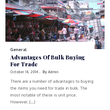
General
Advantages Of Bulk Buying
For Trade
October 14, 2014
By
Admin
There are a number of advantages to buying
the items you need for trade in bulk. The
most notable of these is unit price.
However, […]