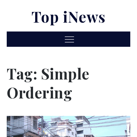
Skip
Top iNews
to
content
Menu
Tag:
Simple
Ordering