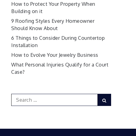
How to Protect Your Property When
Building on it
9 Roofing Styles Every Homeowner
Should Know About
6 Things to Consider During Countertop
Installation
How to Evolve Your Jewelry Business
What Personal Injuries Qualify for a Court
Case?
Search
Search
for: