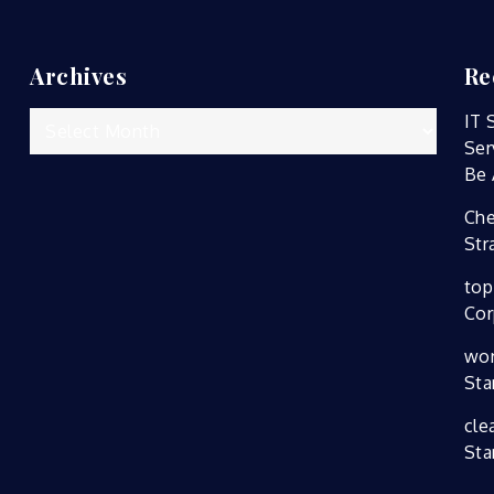
Archives
Re
Archives
IT 
Ser
Be 
Che
Str
top
Cor
wor
Sta
cle
Sta