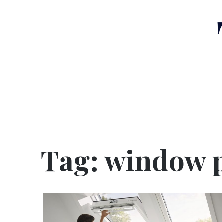
Skip
to
content
Tag:
window 