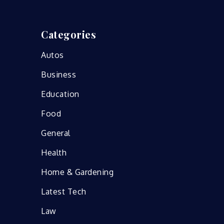
Categories
Autos
Business
Education
Food
General
Health
Home & Gardening
Latest Tech
Law