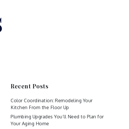
s
Recent Posts
Color Coordination: Remodeling Your
Kitchen From the Floor Up
Plumbing Upgrades You’ll Need to Plan for
Your Aging Home