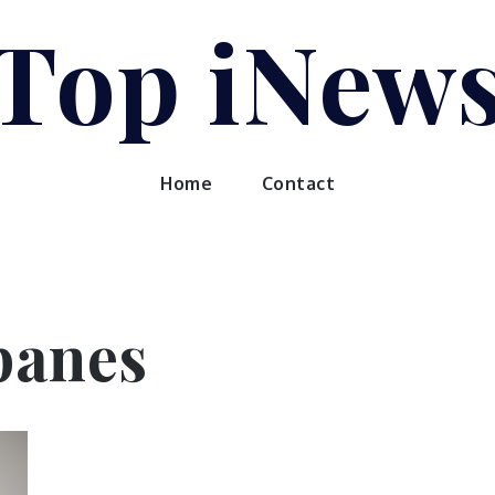
Top iNew
Home
Contact
panes