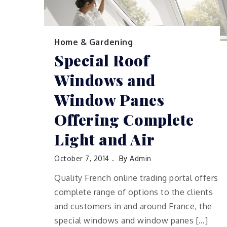
Home & Gardening
Special Roof
Windows and
Window Panes
Offering Complete
Light and Air
October 7, 2014
By
Admin
Quality French online trading portal offers
complete range of options to the clients
and customers in and around France, the
special windows and window panes […]