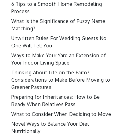
6 Tips to a Smooth Home Remodeling
Process
What is the Significance of Fuzzy Name
Matching?
Unwritten Rules For Wedding Guests No
One Will Tell You
Ways to Make Your Yard an Extension of
Your Indoor Living Space
Thinking About Life on the Farm?
Considerations to Make Before Moving to
Greener Pastures
Preparing for Inheritances: How to Be
Ready When Relatives Pass
What to Consider When Deciding to Move
Novel Ways to Balance Your Diet
Nutritionally