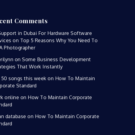
cent Comments
Support in Dubai For Hardware Software
vices
on
Top 5 Reasons Why You Need To
A Photographer
rilynn
on
Some Business Development
ategies That Work Instantly
 50 songs this week
on
How To Maintain
porate Standard
k online
on
How To Maintain Corporate
ndard
an database
on
How To Maintain Corporate
ndard