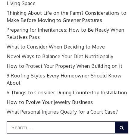
Living Space
Thinking About Life on the Farm? Considerations to
Make Before Moving to Greener Pastures
Preparing for Inheritances: How to Be Ready When
Relatives Pass
What to Consider When Deciding to Move
Novel Ways to Balance Your Diet Nutritionally
How to Protect Your Property When Building on it
9 Roofing Styles Every Homeowner Should Know
About
6 Things to Consider During Countertop Installation
How to Evolve Your Jewelry Business
What Personal Injuries Qualify for a Court Case?
Search
Sear
for: