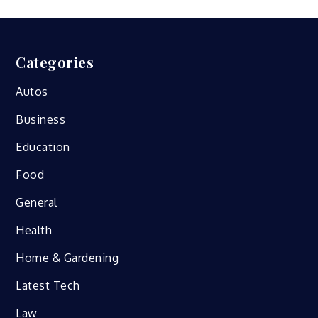
Categories
Autos
Business
Education
Food
General
Health
Home & Gardening
Latest Tech
Law