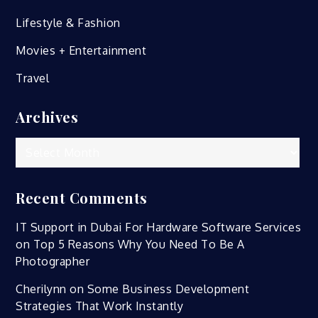
Lifestyle & Fashion
Movies + Entertainment
Travel
Archives
Archives
Recent Comments
IT Support in Dubai For Hardware Software Services
on
Top 5 Reasons Why You Need To Be A
Photographer
Cherilynn
on
Some Business Development
Strategies That Work Instantly