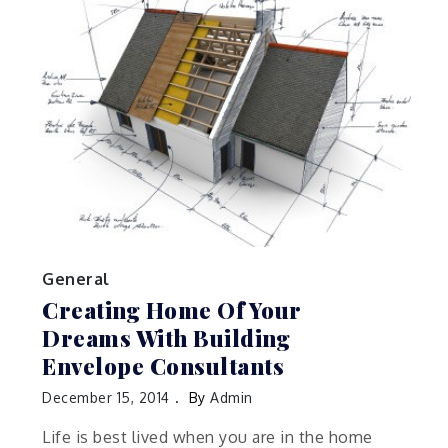
General
Creating Home Of Your
Dreams With Building
Envelope Consultants
December 15, 2014
By
Admin
Life is best lived when you are in the home