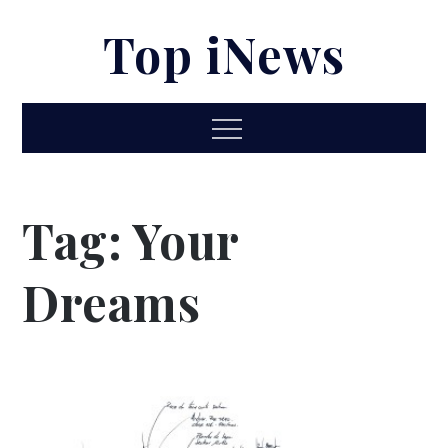
Skip
Top iNews
to
content
Menu
Tag:
Your
Dreams