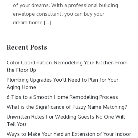
of your dreams. With a professional building
envelope consultant, you can buy your
dream home […]
Recent Posts
Color Coordination: Remodeling Your Kitchen From
the Floor Up
Plumbing Upgrades You’ll Need to Plan for Your
Aging Home
6 Tips to a Smooth Home Remodeling Process
What is the Significance of Fuzzy Name Matching?
Unwritten Rules For Wedding Guests No One Will
Tell You
Ways to Make Your Yard an Extension of Your Indoor