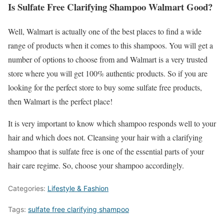
Is Sulfate Free Clarifying Shampoo Walmart Good?
Well, Walmart is actually one of the best places to find a wide
range of products when it comes to this shampoos. You will get a
number of options to choose from and Walmart is a very trusted
store where you will get 100% authentic products. So if you are
looking for the perfect store to buy some sulfate free products,
then Walmart is the perfect place!
It is very important to know which shampoo responds well to your
hair and which does not. Cleansing your hair with a clarifying
shampoo that is sulfate free is one of the essential parts of your
hair care regime. So, choose your shampoo accordingly.
Categories:
Lifestyle & Fashion
Tags:
sulfate free clarifying shampoo