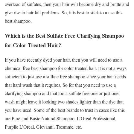
overload of sulfates, then your hair will become dry and brittle and
give rise to hair fall problems. So, it is best to stick to a use this
best shampoo.
Which is the Best Sulfate Free Clarifying Shampoo
for Color Treated Hair?
If you have recently dyed your hair, then you will need to use a
chemical free best shampoo for color treated hair. It is not always
sufficient to just use a sulfate free shampoo since your hair needs
that hard wash that it requires. So for that you need to use a
clarifying shampoo and that too a sulfate free one or just one
wash might leave it looking two shades lighter than the dye that
you have used. Some of the best brands to trust in cases like this
are Pure and Basic Natural Shampoo, L’Oreal Professional,
Purplle L’Oreal, Giovanni, Tresmme, etc.