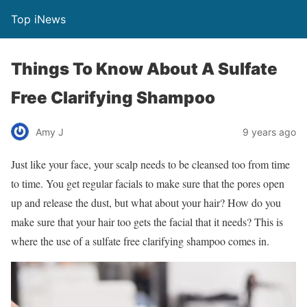
Top iNews
Things To Know About A Sulfate
Free Clarifying Shampoo
Amy J
9 years ago
Just like your face, your scalp needs to be cleansed too from time
to time. You get regular facials to make sure that the pores open
up and release the dust, but what about your hair? How do you
make sure that your hair too gets the facial that it needs? This is
where the use of a sulfate free clarifying shampoo comes in.