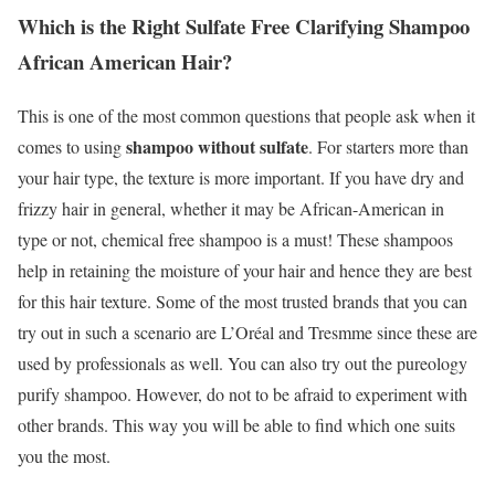
Which is the Right Sulfate Free Clarifying Shampoo
African American Hair?
This is one of the most common questions that people ask when it
shampoo without sulfate
comes to using
. For starters more than
your hair type, the texture is more important. If you have dry and
frizzy hair in general, whether it may be African-American in
type or not, chemical free shampoo is a must! These shampoos
help in retaining the moisture of your hair and hence they are best
for this hair texture. Some of the most trusted brands that you can
try out in such a scenario are L’Oréal and Tresmme since these are
used by professionals as well. You can also try out the pureology
purify shampoo. However, do not to be afraid to experiment with
other brands. This way you will be able to find which one suits
you the most.