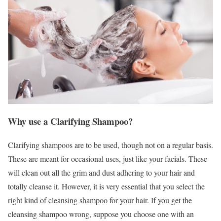
Why use a Clarifying Shampoo?
Clarifying shampoos are to be used, though not on a regular basis.
These are meant for occasional uses, just like your facials. These
will clean out all the grim and dust adhering to your hair and
totally cleanse it. However, it is very essential that you select the
right kind of cleansing shampoo for your hair. If you get the
cleansing shampoo wrong, suppose you choose one with an