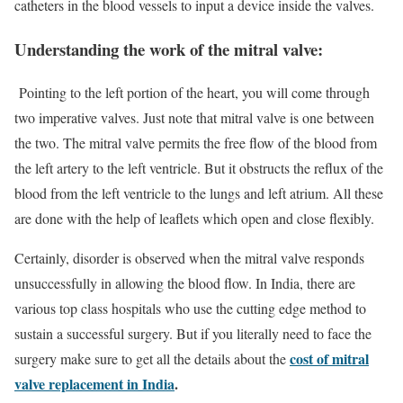
catheters in the blood vessels to input a device inside the valves.
Understanding the work of the mitral valve:
Pointing to the left portion of the heart, you will come through
two imperative valves. Just note that mitral valve is one between
the two. The mitral valve permits the free flow of the blood from
the left artery to the left ventricle. But it obstructs the reflux of the
blood from the left ventricle to the lungs and left atrium. All these
are done with the help of leaflets which open and close flexibly.
Certainly, disorder is observed when the mitral valve responds
unsuccessfully in allowing the blood flow. In India, there are
various top class hospitals who use the cutting edge method to
sustain a successful surgery. But if you literally need to face the
cost of mitral
surgery make sure to get all the details about the
valve replacement in India
.