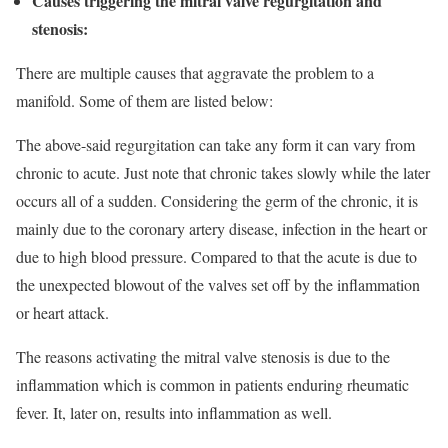
Causes triggering the mitral valve regurgitation and
stenosis:
There are multiple causes that aggravate the problem to a
manifold. Some of them are listed below:
The above-said regurgitation can take any form it can vary from
chronic to acute. Just note that chronic takes slowly while the later
occurs all of a sudden. Considering the germ of the chronic, it is
mainly due to the coronary artery disease, infection in the heart or
due to high blood pressure. Compared to that the acute is due to
the unexpected blowout of the valves set off by the inflammation
or heart attack.
The reasons activating the mitral valve stenosis is due to the
inflammation which is common in patients enduring rheumatic
fever. It, later on, results into inflammation as well.