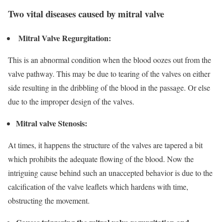
Two vital diseases caused by mitral valve
Mitral Valve Regurgitation
:
This is an abnormal condition when the blood oozes out from the
valve pathway. This may be due to tearing of the valves on either
side resulting in the dribbling of the blood in the passage. Or else
due to the improper design of the valves.
Mitral valve Stenosis:
At times, it happens the structure of the valves are tapered a bit
which prohibits the adequate flowing of the blood. Now the
intriguing cause behind such an unaccepted behavior is due to the
calcification of the valve leaflets which hardens with time,
obstructing the movement.