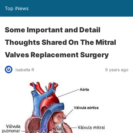
Top iNews
Some Important and Detail
Thoughts Shared On The Mitral
Valves Replacement Surgery
Isabella R
9 years ago