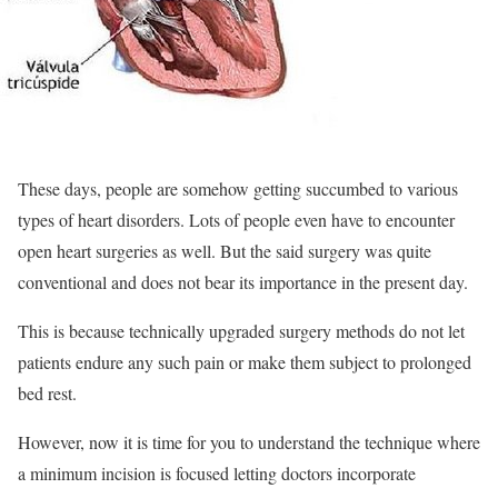
These days, people are somehow getting succumbed to various
types of heart disorders. Lots of people even have to encounter
open heart surgeries as well. But the said surgery was quite
conventional and does not bear its importance in the present day.
This is because technically upgraded surgery methods do not let
patients endure any such pain or make them subject to prolonged
bed rest.
However, now it is time for you to understand the technique where
a minimum incision is focused letting doctors incorporate