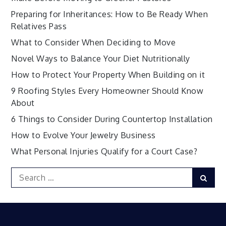
Preparing for Inheritances: How to Be Ready When
Relatives Pass
What to Consider When Deciding to Move
Novel Ways to Balance Your Diet Nutritionally
How to Protect Your Property When Building on it
9 Roofing Styles Every Homeowner Should Know
About
6 Things to Consider During Countertop Installation
How to Evolve Your Jewelry Business
What Personal Injuries Qualify for a Court Case?
Search
Sear
for: