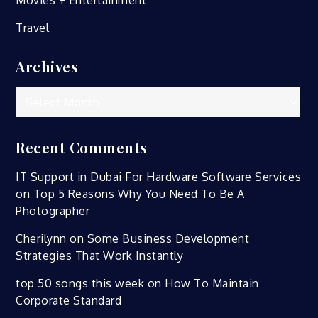
Travel
Archives
Archives
Recent Comments
IT Support in Dubai For Hardware Software Services
on
Top 5 Reasons Why You Need To Be A
Photographer
Cherilynn
on
Some Business Development
Strategies That Work Instantly
top 50 songs this week
on
How To Maintain
Corporate Standard