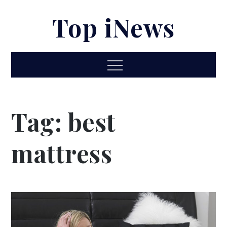
Skip
Top iNews
to
content
Menu
Tag:
best
mattress