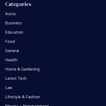
Categories
Autos
Business
Education
Food
General
Health
Home & Gardening
Latest Tech
Law
Lifestyle & Fashion
Movies + Entertainment