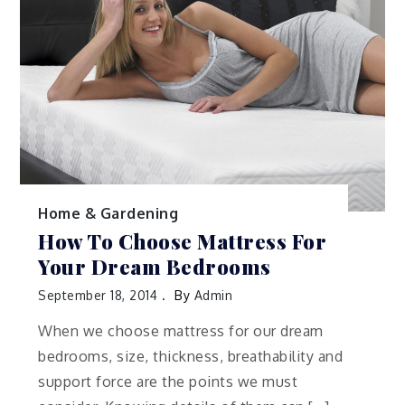
Home & Gardening
How To Choose Mattress For
Your Dream Bedrooms
September 18, 2014
By
Admin
When we choose mattress for our dream
bedrooms, size, thickness, breathability and
support force are the points we must