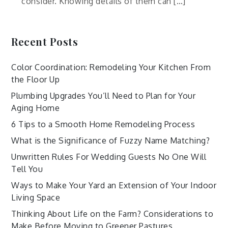
consider. Knowing details of them can […]
Recent Posts
Color Coordination: Remodeling Your Kitchen From
the Floor Up
Plumbing Upgrades You’ll Need to Plan for Your
Aging Home
6 Tips to a Smooth Home Remodeling Process
What is the Significance of Fuzzy Name Matching?
Unwritten Rules For Wedding Guests No One Will
Tell You
Ways to Make Your Yard an Extension of Your Indoor
Living Space
Thinking About Life on the Farm? Considerations to
Make Before Moving to Greener Pastures