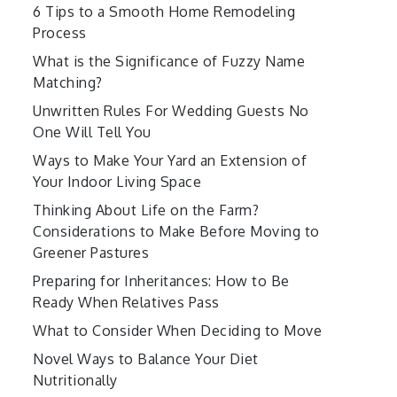
6 Tips to a Smooth Home Remodeling
Process
What is the Significance of Fuzzy Name
Matching?
Unwritten Rules For Wedding Guests No
One Will Tell You
Ways to Make Your Yard an Extension of
Your Indoor Living Space
Thinking About Life on the Farm?
Considerations to Make Before Moving to
Greener Pastures
Preparing for Inheritances: How to Be
Ready When Relatives Pass
What to Consider When Deciding to Move
Novel Ways to Balance Your Diet
Nutritionally