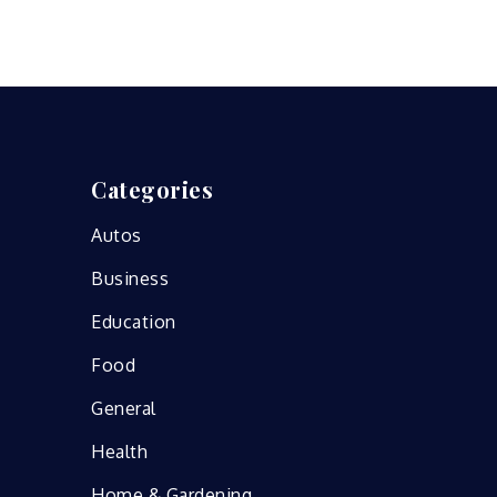
Categories
Autos
Business
Education
Food
General
Health
Home & Gardening