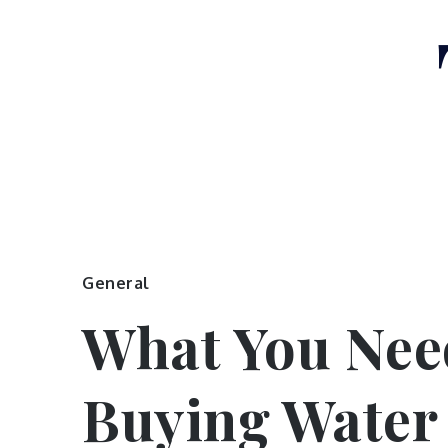
Skip
to
content
General
What You Nee
Buying Water 