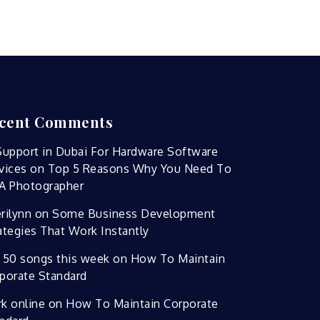
cent Comments
Support in Dubai For Hardware Software
vices
on
Top 5 Reasons Why You Need To
A Photographer
rilynn
on
Some Business Development
ategies That Work Instantly
 50 songs this week
on
How To Maintain
porate Standard
k online
on
How To Maintain Corporate