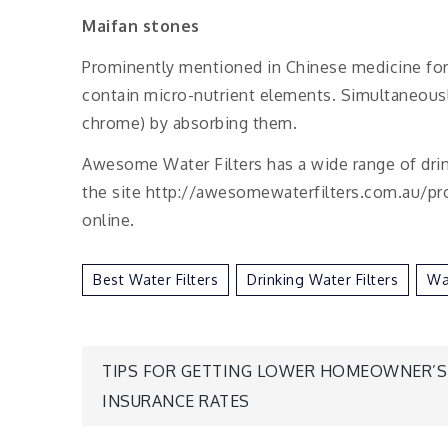
Maifan stones
Prominently mentioned in Chinese medicine for t
contain micro-nutrient elements. Simultaneously
chrome) by absorbing them.
Awesome Water Filters has a wide range of drinki
the site http://awesomewaterfilters.com.au/prod
online.
Best Water Filters
Drinking Water Filters
Wat
Post
TIPS FOR GETTING LOWER HOMEOWNER’S
INSURANCE RATES
navigation