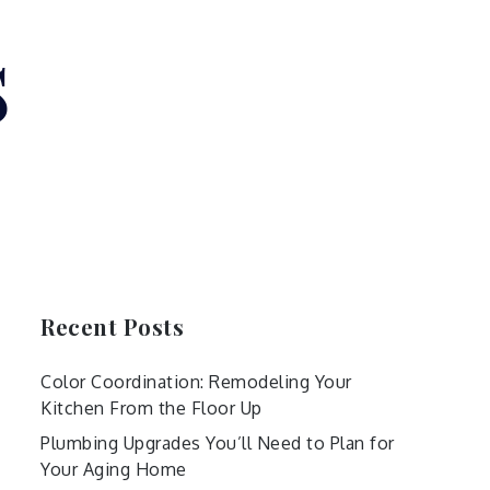
s
Recent Posts
Color Coordination: Remodeling Your
Kitchen From the Floor Up
Plumbing Upgrades You’ll Need to Plan for
Your Aging Home