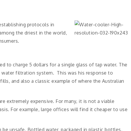
 establishing protocols in
 among the driest in the world,
onsumers.
d to charge 5 dollars for a single glass of tap water. The
n water filtration system. This was his response to
ills, and also a classic example of where the Australian
are extremely expensive. For many, it is not a viable
sis. For example, large offices will find it cheaper to use
an be unsafe. Bottled water, packaged in plastic bottles,