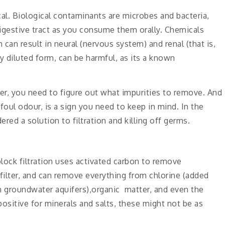
al. Biological contaminants are microbes and bacteria,
digestive tract as you consume them orally. Chemicals
an result in neural (nervous system) and renal (that is,
 diluted form, can be harmful, as its a known
ilter, you need to figure out what impurities to remove. And
 foul odour, is a sign you need to keep in mind. In the
red a solution to filtration and killing off germs.
lock filtration uses activated carbon to remove
 filter, and can remove everything from chlorine (added
m groundwater aquifers),organic matter, and even the
positive for minerals and salts, these might not be as