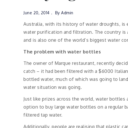
June 20, 2014
By
Admin
Australia, with its history of water droughts, is
water purification and filtration. The country is
and is also one of the world’s biggest water c
The problem with water bottles
The owner of Marque restaurant, recently decide
catch – it had been filtered with a $6000 Italia
bottled water, much of which was going to landf
water situation was going.
Just like prizes across the world, water bottles 
option to buy large water bottles on a regular ba
filtered tap water.
Additionally, people are realising that plastic c