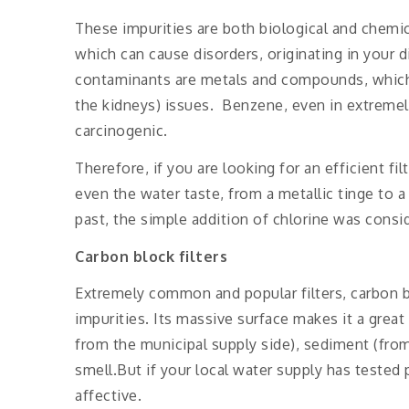
These impurities are both biological and chemic
which can cause disorders, originating in your 
contaminants are metals and compounds, which c
the kidneys) issues. Benzene, even in extremely
carcinogenic.
Therefore, if you are looking for an efficient f
even the water taste, from a metallic tinge to a
past, the simple addition of chlorine was conside
Carbon block filters
Extremely common and popular filters, carbon b
impurities. Its massive surface makes it a great
from the municipal supply side), sediment (fro
smell.But if your local water supply has tested 
affective.