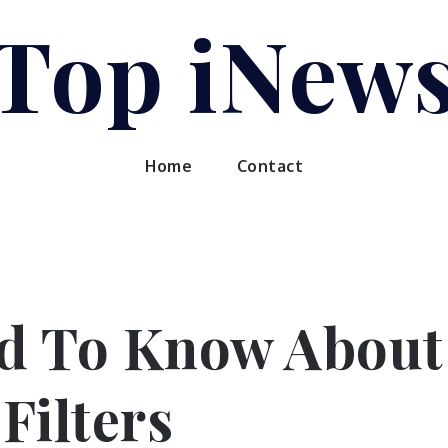
Top iNew
Home
Contact
d To Know About
Filters