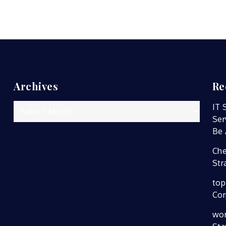
Archives
Re
Archives
IT 
Ser
Be 
Che
Str
top
Cor
wor