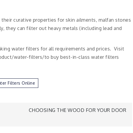
heir curative properties for skin ailments, malfan stones
, they can filter out heavy metals (including lead and
ng water filters for all requirements and prices. Visit
uct/water-filters/to buy best-in-class water filters
er Filters Online
CHOOSING THE WOOD FOR YOUR DOOR