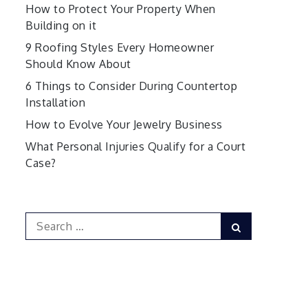
How to Protect Your Property When
Building on it
9 Roofing Styles Every Homeowner
Should Know About
6 Things to Consider During Countertop
Installation
How to Evolve Your Jewelry Business
What Personal Injuries Qualify for a Court
Case?
Search
Search
for: