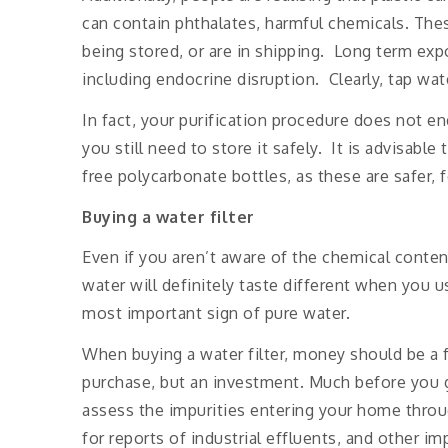
can contain phthalates, harmful chemicals. The
being stored, or are in shipping. Long term exp
including endocrine disruption. Clearly, tap wate
In fact, your purification procedure does not end
you still need to store it safely. It is advisabl
free polycarbonate bottles, as these are safer, 
Buying a water filter
Even if you aren’t aware of the chemical conten
water will definitely taste different when you use
most important sign of pure water.
When buying a water filter, money should be a fa
purchase, but an investment. Much before you 
assess the impurities entering your home throu
for reports of industrial effluents, and other im