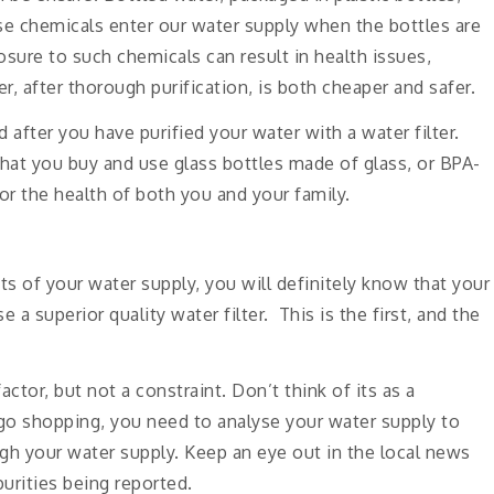
se chemicals enter our water supply when the bottles are
osure to such chemicals can result in health issues,
r, after thorough purification, is both cheaper and safer.
 after you have purified your water with a water filter.
e that you buy and use glass bottles made of glass, or BPA-
for the health of both you and your family.
ts of your water supply, you will definitely know that your
 a superior quality water filter. This is the first, and the
ctor, but not a constraint. Don’t think of its as a
go shopping, you need to analyse your water supply to
gh your water supply. Keep an eye out in the local news
purities being reported.